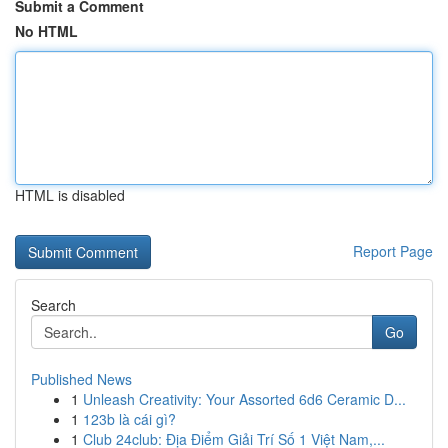
Submit a Comment
No HTML
HTML is disabled
Report Page
Search
Go
Published News
1
Unleash Creativity: Your Assorted 6d6 Ceramic D...
1
123b là cái gì?
1
Club 24club: Địa Điểm Giải Trí Số 1 Việt Nam,...