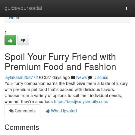
Home
guideyoursocial
Togg
navi
Home
1
Spoil Your Furry Friend with
Premium Food and Fashion
laylakasm256772
327 days ago
News
Discuss
Your furry companion earns the best! Give them a taste of luxury
with premium pet food that's packed with delicious flavors.
Choose from a variety of options to suit their individual needs,
whether they're a curious
https://bestjv.myshopify.com/
Comments
Who Upvoted
Comments