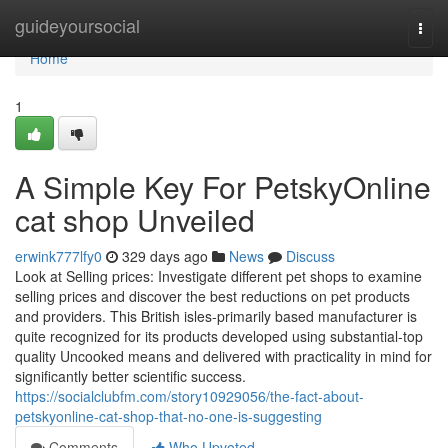
Home
guideyoursocial
Togg
navi
Home
1
A Simple Key For PetskyOnline
cat shop Unveiled
erwink777lfy0
329 days ago
News
Discuss
Look at Selling prices: Investigate different pet shops to examine
selling prices and discover the best reductions on pet products
and providers. This British isles-primarily based manufacturer is
quite recognized for its products developed using substantial-top
quality Uncooked means and delivered with practicality in mind for
significantly better scientific success.
https://socialclubfm.com/story10929056/the-fact-about-
petskyonline-cat-shop-that-no-one-is-suggesting
Comments
Who Upvoted