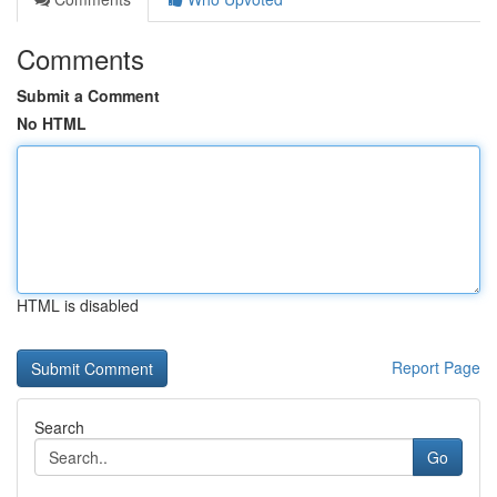
Comments
Submit a Comment
No HTML
HTML is disabled
Report Page
Search
Go