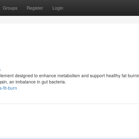
Groups
Register
Login
s
pplement designed to enhance metabolism and support healthy fat burnin
ain, an imbalance in gut bacteria.
-fit-burn