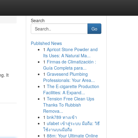
Search
Go
Published News
1
Apricot Stone Powder and
Its Uses: A Natural Ma...
1
Firmas de Climatización :
Guía Completa para...
1
Gravesend Plumbing
g. It
Professionals: Your Area...
1
The E-cigarette Production
Facilities: A Expand...
1
Tension Free Clean Ups
Thanks To Rubbish
Remova...
1
bnk789 ทางเข้า
1
ufabet เข้าสู่ระบบ มือถือ: วิธี
ใช้งานบนมือถือ
1
88m: Your Ultimate Online