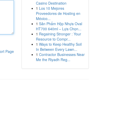
Casino Destination
1
Los 10 Mejores
Proveedores de Hosting en
México...
1
Sản Phẩm Hộp Nhựa Oval
HT700 640ml – Lựa Chọn...
1
Regaining Stronger : Your
Resource to Compr...
1
Ways to Keep Healthy Soil
In Between Every Lawn...
ort Page
1
Contractor Businesses Near
Me the Riyadh Reg...