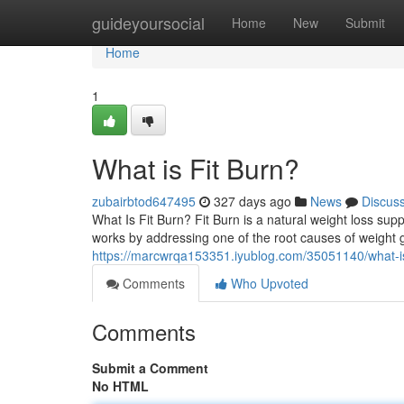
Home
guideyoursocial
Home
New
Submit
Home
1
What is Fit Burn?
zubairbtod647495
327 days ago
News
Discus
What Is Fit Burn? Fit Burn is a natural weight loss su
works by addressing one of the root causes of weight g
https://marcwrqa153351.iyublog.com/35051140/what-is
Comments
Who Upvoted
Comments
Submit a Comment
No HTML