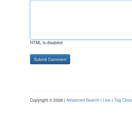
HTML is disabled
Copyright © 2026 |
Advanced Search
|
Live
|
Tag Clou