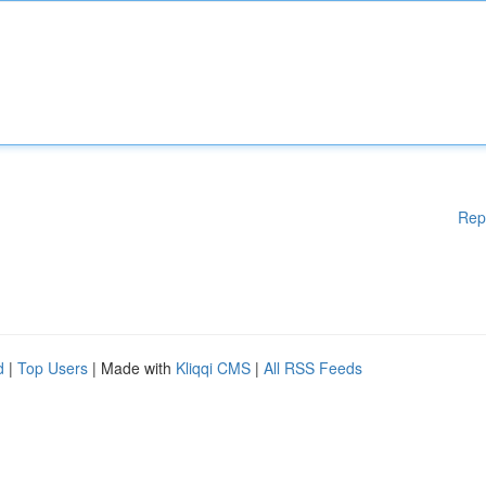
Rep
d
|
Top Users
| Made with
Kliqqi CMS
|
All RSS Feeds