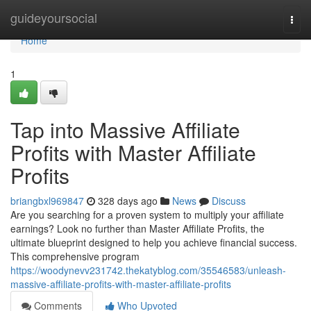
Home
guideyoursocial
Togg
navi
Home
1
Tap into Massive Affiliate
Profits with Master Affiliate
Profits
briangbxl969847
328 days ago
News
Discuss
Are you searching for a proven system to multiply your affiliate
earnings? Look no further than Master Affiliate Profits, the
ultimate blueprint designed to help you achieve financial success.
This comprehensive program
https://woodynevv231742.thekatyblog.com/35546583/unleash-
massive-affiliate-profits-with-master-affiliate-profits
Comments
Who Upvoted