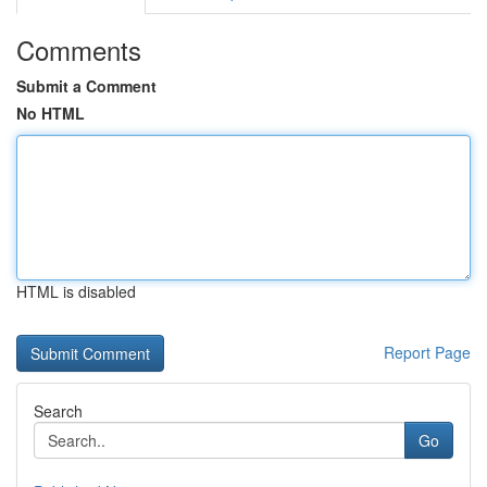
Comments
Submit a Comment
No HTML
HTML is disabled
Report Page
Search
Go