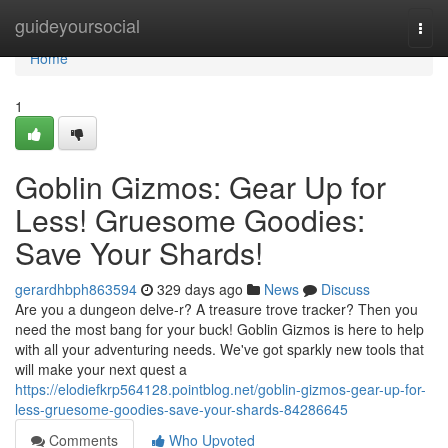
Home
guideyoursocial
Togg
navi
Home
1
Goblin Gizmos: Gear Up for
Less! Gruesome Goodies:
Save Your Shards!
gerardhbph863594
329 days ago
News
Discuss
Are you a dungeon delve-r? A treasure trove tracker? Then you
need the most bang for your buck! Goblin Gizmos is here to help
with all your adventuring needs. We've got sparkly new tools that
will make your next quest a
https://elodiefkrp564128.pointblog.net/goblin-gizmos-gear-up-for-
less-gruesome-goodies-save-your-shards-84286645
Comments
Who Upvoted