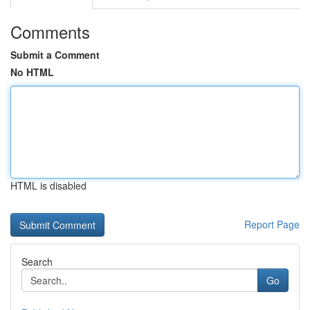
Comments
Submit a Comment
No HTML
HTML is disabled
Report Page
Search
Go