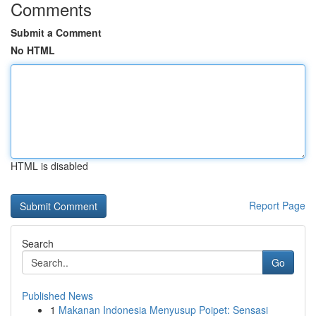
Comments
Submit a Comment
No HTML
HTML is disabled
Report Page
Search
Go
Published News
1
Makanan Indonesia Menyusup Poipet: Sensasi