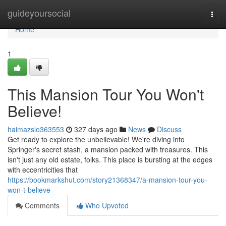
Home
guideyoursocial
Togg
navi
Home
1
This Mansion Tour You Won't
Believe!
haimazslo363553
327 days ago
News
Discuss
Get ready to explore the unbelievable! We're diving into
Springer's secret stash, a mansion packed with treasures. This
isn't just any old estate, folks. This place is bursting at the edges
with eccentricities that
https://bookmarkshut.com/story21368347/a-mansion-tour-you-
won-t-believe
Comments
Who Upvoted