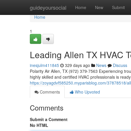
Home
guideyoursocial
Home
New
Submit
Home
1
Leading Allen TX HVAC T
inesjulm411845
329 days ago
News
Discuss
Polarity Air Allen, TX (972) 379-7563 Experiencing trou
highly skilled and certified HVAC professionals is read
https://zoyagdvf585250.myparisblog.com/37878518/all
Comments
Who Upvoted
Comments
Submit a Comment
No HTML