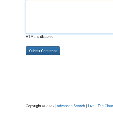
HTML is disabled
Copyright © 2026 |
Advanced Search
|
Live
|
Tag Clou