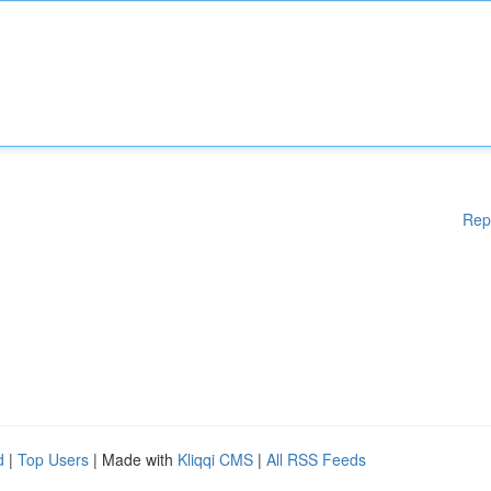
Rep
d
|
Top Users
| Made with
Kliqqi CMS
|
All RSS Feeds