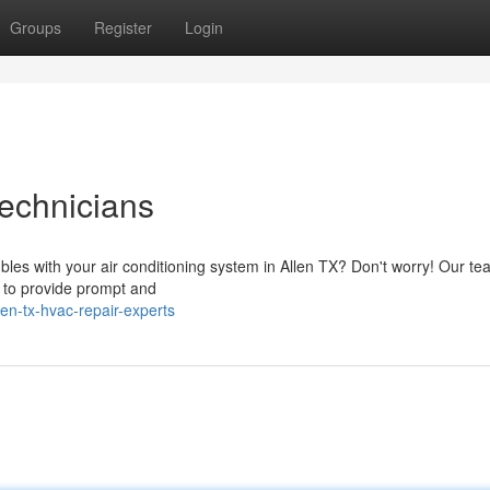
Groups
Register
Login
echnicians
bles with your air conditioning system in Allen TX? Don't worry! Our te
y to provide prompt and
en-tx-hvac-repair-experts