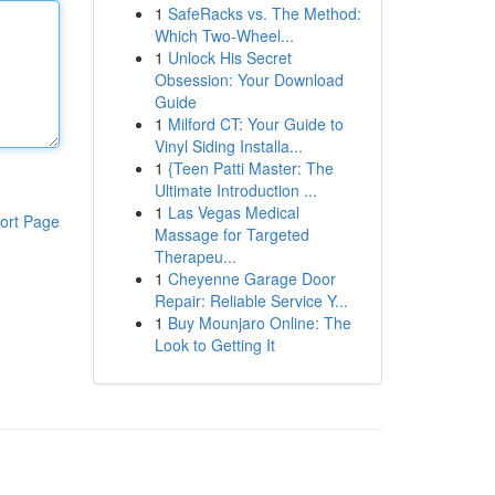
1
SafeRacks vs. The Method:
Which Two-Wheel...
1
Unlock His Secret
Obsession: Your Download
Guide
1
Milford CT: Your Guide to
Vinyl Siding Installa...
1
{Teen Patti Master: The
Ultimate Introduction ...
1
Las Vegas Medical
ort Page
Massage for Targeted
Therapeu...
1
Cheyenne Garage Door
Repair: Reliable Service Y...
1
Buy Mounjaro Online: The
Look to Getting It