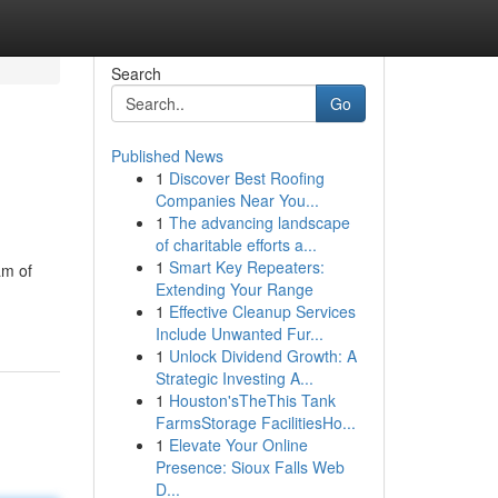
Search
Go
Published News
1
Discover Best Roofing
Companies Near You...
1
The advancing landscape
of charitable efforts a...
1
Smart Key Repeaters:
am of
Extending Your Range
1
Effective Cleanup Services
Include Unwanted Fur...
1
Unlock Dividend Growth: A
Strategic Investing A...
1
Houston'sTheThis Tank
FarmsStorage FacilitiesHo...
1
Elevate Your Online
Presence: Sioux Falls Web
D...