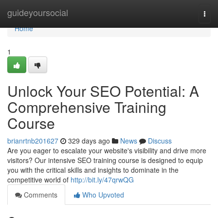
Home
guideyoursocial
Togg
navi
Home
1
Unlock Your SEO Potential: A
Comprehensive Training
Course
brianrtnb201627
329 days ago
News
Discuss
Are you eager to escalate your website's visibility and drive more
visitors? Our intensive SEO training course is designed to equip
you with the critical skills and insights to dominate in the
competitive world of
http://bit.ly/47qrwQG
Comments
Who Upvoted