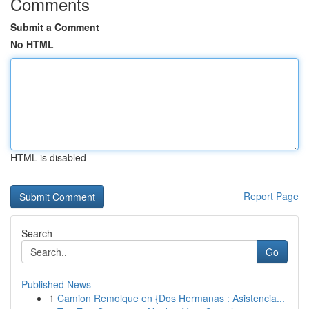
Comments
Submit a Comment
No HTML
HTML is disabled
Report Page
Search
Go
Published News
1
Camion Remolque en {Dos Hermanas : Asistencia...