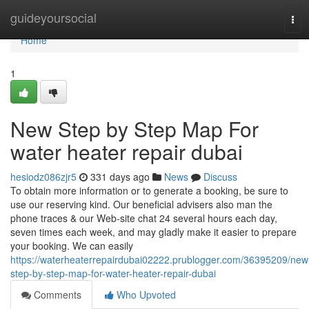
Home
guideyoursocial
Tog
navi
Home
1
New Step by Step Map For
water heater repair dubai
hesiodz086zjr5
331 days ago
News
Discuss
To obtain more information or to generate a booking, be sure to
use our reserving kind. Our beneficial advisers also man the
phone traces & our Web-site chat 24 several hours each day,
seven times each week, and may gladly make it easier to prepare
your booking. We can easily
https://waterheaterrepairdubai02222.prublogger.com/36395209/new
step-by-step-map-for-water-heater-repair-dubai
Comments
Who Upvoted