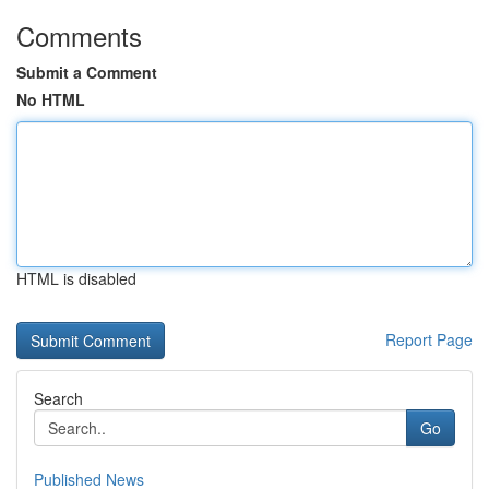
Comments
Submit a Comment
No HTML
HTML is disabled
Report Page
Search
Go
Published News