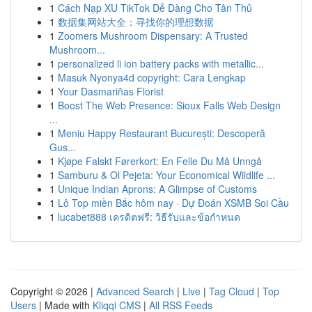
1
Cách Nạp XU TikTok Dễ Dàng Cho Tân Thủ
1
数据集网站大全：寻找你的理想数据
1
Zoomers Mushroom Dispensary: A Trusted
Mushroom...
1
personalized li ion battery packs with metallic...
1
Masuk Nyonya4d copyright: Cara Lengkap
1
Your Dasmariñas Florist
1
Boost The Web Presence: Sioux Falls Web Design
...
1
Meniu Happy Restaurant București: Descoperă
Gus...
1
Kjøpe Falskt Førerkort: En Felle Du Må Unngå
1
Samburu & Ol Pejeta: Your Economical Wildlife ...
1
Unique Indian Aprons: A Glimpse of Customs
1
Lô Top miền Bắc hôm nay · Dự Đoán XSMB Soi Cầu
1
lucabet888 เครดิตฟรี: วิธีรับและข้อกำหนด
Copyright © 2026 |
Advanced Search
|
Live
|
Tag Cloud
|
Top
Users
| Made with
Kliqqi CMS
|
All RSS Feeds