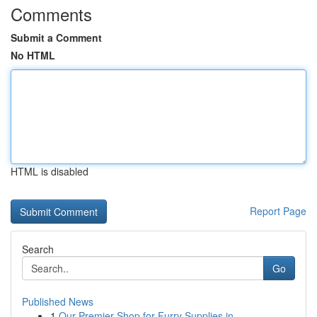
Comments
Submit a Comment
No HTML
HTML is disabled
Report Page
Search
Go
Published News
1
Our Premier Shop for Furry Supplies in ...