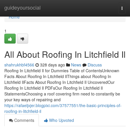
Home
guideyoursocial
Togg
navi
Home
1
All About Roofing In Litchfield Il
shahrukhbf4566
328 days ago
News
Discuss
Roofing In Litchfield Il for Dummies Table of ContentsUnknown
Facts About Roofing In Litchfield IlThings about Roofing In
Litchfield IlFacts About Roofing In Litchfield Il UncoveredOur
Roofing In Litchfield Il PDFsOur Roofing In Litchfield Il
StatementsChoosing a roof covering firm need to constantly be
your key ways of repairing and
https://rafaeljxjer.blogpixi.com/37577551/the-basic-principles-of-
roofing-in-litchfield-il
Comments
Who Upvoted