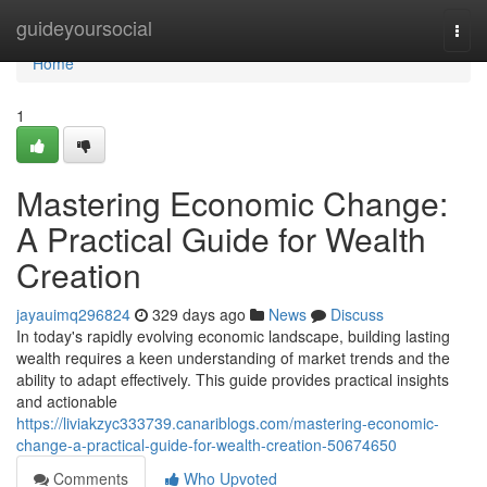
Home
guideyoursocial
Togg
navi
Home
1
Mastering Economic Change:
A Practical Guide for Wealth
Creation
jayauimq296824
329 days ago
News
Discuss
In today's rapidly evolving economic landscape, building lasting
wealth requires a keen understanding of market trends and the
ability to adapt effectively. This guide provides practical insights
and actionable
https://liviakzyc333739.canariblogs.com/mastering-economic-
change-a-practical-guide-for-wealth-creation-50674650
Comments
Who Upvoted