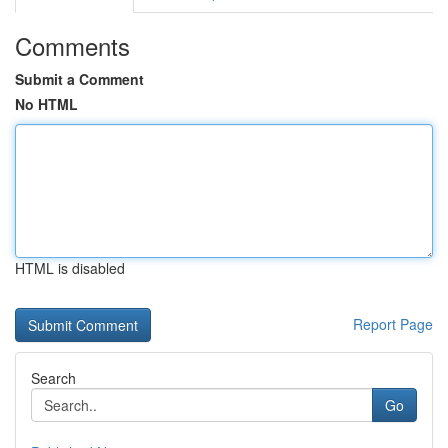
Comments
Submit a Comment
No HTML
HTML is disabled
Report Page
Search
Go