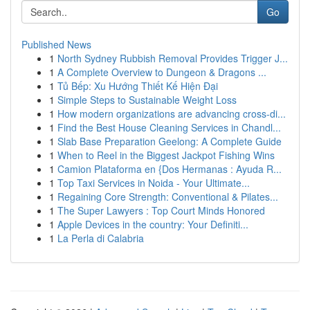
Go
Published News
1
North Sydney Rubbish Removal Provides Trigger J...
1
A Complete Overview to Dungeon & Dragons ...
1
Tủ Bếp: Xu Hướng Thiết Kế Hiện Đại
1
Simple Steps to Sustainable Weight Loss
1
How modern organizations are advancing cross-di...
1
Find the Best House Cleaning Services in Chandl...
1
Slab Base Preparation Geelong: A Complete Guide
1
When to Reel in the Biggest Jackpot Fishing Wins
1
Camion Plataforma en {Dos Hermanas : Ayuda R...
1
Top Taxi Services in Noida - Your Ultimate...
1
Regaining Core Strength: Conventional & Pilates...
1
The Super Lawyers : Top Court Minds Honored
1
Apple Devices in the country: Your Definiti...
1
La Perla di Calabria