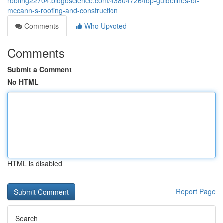
roofing22704.blogoscience.com/43804726/top-guidelines-of-
mccann-s-roofing-and-construction
Comments
Who Upvoted
Comments
Submit a Comment
No HTML
HTML is disabled
Report Page
Search