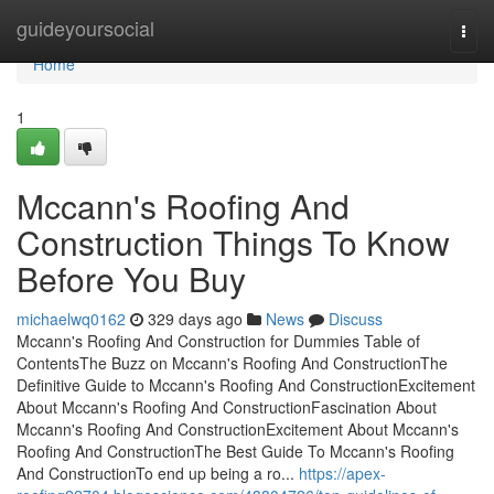
Home
guideyoursocial
Togg
navi
Home
1
Mccann's Roofing And
Construction Things To Know
Before You Buy
michaelwq0162
329 days ago
News
Discuss
Mccann's Roofing And Construction for Dummies Table of
ContentsThe Buzz on Mccann's Roofing And ConstructionThe
Definitive Guide to Mccann's Roofing And ConstructionExcitement
About Mccann's Roofing And ConstructionFascination About
Mccann's Roofing And ConstructionExcitement About Mccann's
Roofing And ConstructionThe Best Guide To Mccann's Roofing
And ConstructionTo end up being a ro...
https://apex-