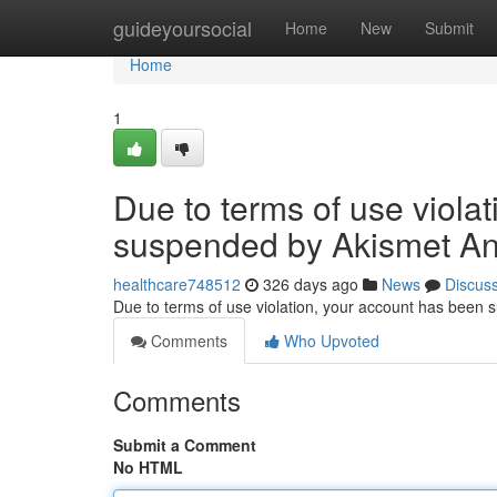
Home
guideyoursocial
Home
New
Submit
Home
1
Due to terms of use viola
suspended by Akismet An
healthcare748512
326 days ago
News
Discus
Due to terms of use violation, your account has been
Comments
Who Upvoted
Comments
Submit a Comment
No HTML