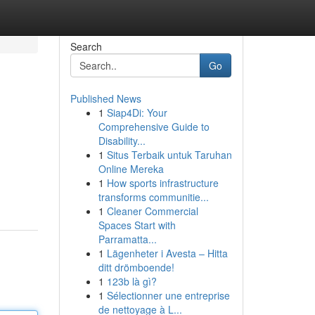
Search
Go
Published News
1
Siap4Di: Your
Comprehensive Guide to
Disability...
1
Situs Terbaik untuk Taruhan
Online Mereka
1
How sports infrastructure
transforms communitie...
1
Cleaner Commercial
Spaces Start with
Parramatta...
1
Lägenheter i Avesta – Hitta
ditt drömboende!
1
123b là gì?
1
Sélectionner une entreprise
de nettoyage à L...