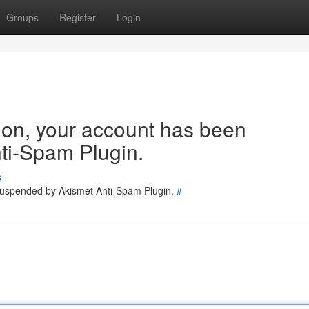
Groups
Register
Login
tion, your account has been
ti-Spam Plugin.
s
 suspended by Akismet Anti-Spam Plugin.
#