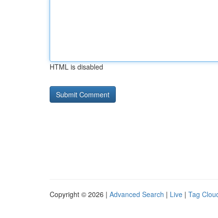
HTML is disabled
Copyright © 2026 |
Advanced Search
|
Live
|
Tag Clou