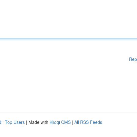
Rep
d
|
Top Users
| Made with
Kliqqi CMS
|
All RSS Feeds