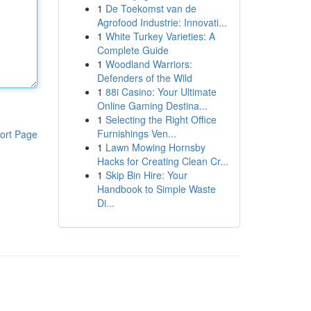
1
De Toekomst van de
Agrofood Industrie: Innovati...
1
White Turkey Varieties: A
Complete Guide
1
Woodland Warriors:
Defenders of the Wild
1
88i Casino: Your Ultimate
Online Gaming Destina...
1
Selecting the Right Office
Furnishings Ven...
ort Page
1
Lawn Mowing Hornsby
Hacks for Creating Clean Cr...
1
Skip Bin Hire: Your
Handbook to Simple Waste
Di...