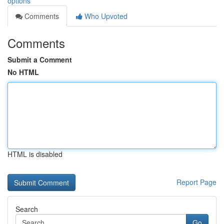
options
Comments
Who Upvoted
Comments
Submit a Comment
No HTML
HTML is disabled
Report Page
Search
Go