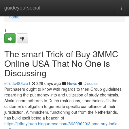
Home
guideyoursocial
Togg
navi
Home
1
The smart Trick of Buy 3MMC
Online USA That No One is
Discussing
elliottc488crx1
326 days ago
News
Discuss
Purchasers ought to know with regards to their Group guidelines
regarding the put money into and utilization of study chemicals.
Aimimichem adheres to Dutch restrictions, nonetheless it’s the
customer’s obligation to generate specific compliance of their
jurisdiction. Aimimichem, functioning out from the Netherlands,
has build itself being a beacon of
https://jeffreyjruah.bloguerosa.com/36209620/3mmc-buy-india-