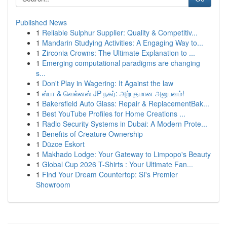
Published News
1
Reliable Sulphur Supplier: Quality & Competitiv...
1
Mandarin Studying Activities: A Engaging Way to...
1
Zirconia Crowns: The Ultimate Explanation to ...
1
Emerging computational paradigms are changing
s...
1
Don't Play in Wagering: It Against the law
1
ஸ்பா & வெல்னஸ் JP நகர்: அற்புதமான அனுபவம்!
1
Bakersfield Auto Glass: Repair & ReplacementBak...
1
Best YouTube Profiles for Home Creations ...
1
Radio Security Systems in Dubai: A Modern Prote...
1
Benefits of Creature Ownership
1
Düzce Eskort
1
Makhado Lodge: Your Gateway to Limpopo's Beauty
1
Global Cup 2026 T-Shirts : Your Ultimate Fan...
1
Find Your Dream Countertop: SI's Premier
Showroom