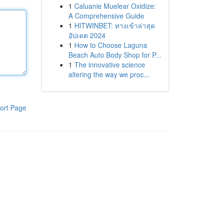
1
Caluanie Muelear Oxidize:
A Comprehensive Guide
1
HITWINBET: ทางเข้าล่าสุด
อัปเดต 2024
1
How to Choose Laguna
Beach Auto Body Shop for P...
1
The innovative science
altering the way we proc...
ort Page