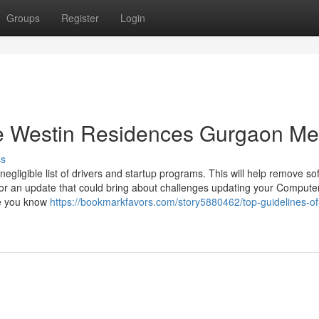
Groups
Register
Login
e Westin Residences Gurgaon M
ss
ligible list of drivers and startup programs. This will help remove so
 or an update that could bring about challenges updating your Compute
re you know
https://bookmarkfavors.com/story5880462/top-guidelines-of