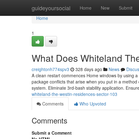
Home
guideyoursocial
Home
New
Submit
Home
1
What Does Whiteland Th
creightonh774spv3
328 days ago
News
Discu
A clean restart commences Home windows by using a neg
package conflicts that arise when you put in a method
system. Eliminate 3rd-bash stability application. Ensu
whiteland-the-westin-residences-sector-103
Comments
Who Upvoted
Comments
Submit a Comment