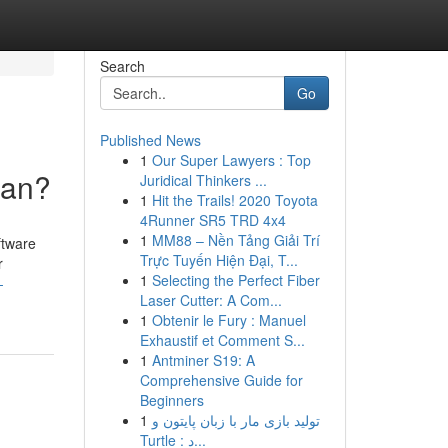
Search
Go
Published News
1
Our Super Lawyers : Top
ean?
Juridical Thinkers ...
1
Hit the Trails! 2020 Toyota
4Runner SR5 TRD 4x4
1
MM88 – Nền Tảng Giải Trí
ftware
Trực Tuyến Hiện Đại, T...
r
1
Selecting the Perfect Fiber
-
Laser Cutter: A Com...
1
Obtenir le Fury : Manuel
Exhaustif et Comment S...
1
Antminer S19: A
Comprehensive Guide for
Beginners
1
تولید بازی مار با زبان پایتون و
Turtle : د...