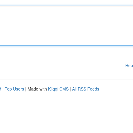
Rep
d
|
Top Users
| Made with
Kliqqi CMS
|
All RSS Feeds