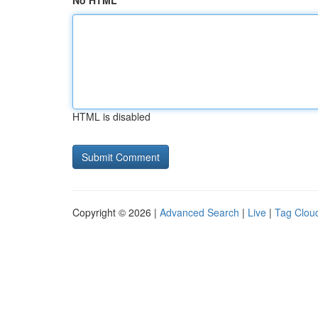
No HTML
HTML is disabled
Copyright © 2026 |
Advanced Search
|
Live
|
Tag Clou