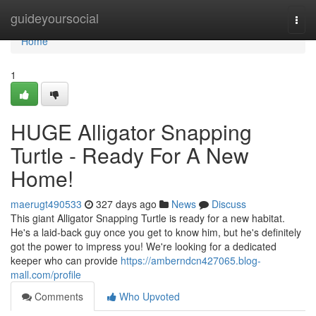
Home
guideyoursocial
Togg
navi
Home
1
HUGE Alligator Snapping
Turtle - Ready For A New
Home!
maerugt490533
327 days ago
News
Discuss
This giant Alligator Snapping Turtle is ready for a new habitat.
He's a laid-back guy once you get to know him, but he's definitely
got the power to impress you! We're looking for a dedicated
keeper who can provide
https://amberndcn427065.blog-
mall.com/profile
Comments
Who Upvoted