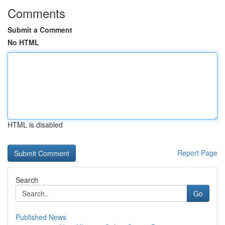
Comments
Submit a Comment
No HTML
HTML is disabled
Report Page
Search
Go
Published News