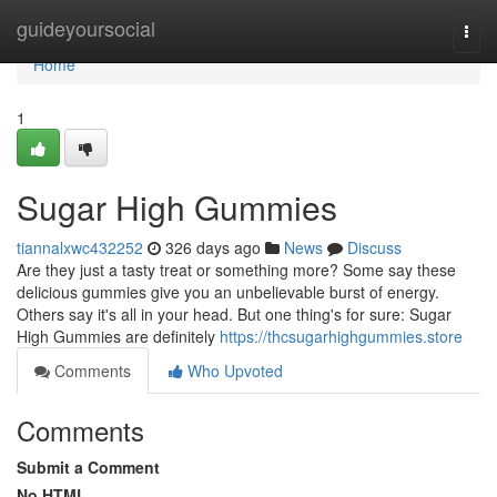
Home
guideyoursocial
Togg
navi
Home
1
Sugar High Gummies
tiannalxwc432252
326 days ago
News
Discuss
Are they just a tasty treat or something more? Some say these
delicious gummies give you an unbelievable burst of energy.
Others say it's all in your head. But one thing's for sure: Sugar
High Gummies are definitely
https://thcsugarhighgummies.store
Comments
Who Upvoted
Comments
Submit a Comment
No HTML