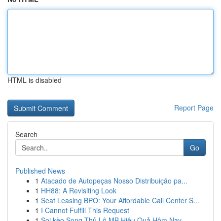
HTML is disabled
Report Page
Search
Go
Published News
1
Atacado de Autopeças Nosso Distribuição pa...
1
HH88: A Revisiting Look
1
Seat Leasing BPO: Your Affordable Call Center S...
1
I Cannot Fulfill This Request
1
Soi kèo Song Thủ Lô MB Hiệu Quả Hôm Nay