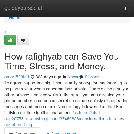
Home
guideyoursocial
Togg
navi
Home
1
How rafighyab can Save You
Time, Stress, and Money.
omarr529fcj1
328 days ago
News
Discuss
Telegram supports a significant-quality encryption engineering to
help keep your whole conversations private. There’s also plenty of
other privacy functions while in the app – you can disguise your
phone number, commence secret chats, use quickly disappearing
messages and much more. Numerology followers feel that Each
individual letter signifies characteristics
https://chat-
app20753.dreamyblogs.com/37450826/considerations-to-know-
about-chat-app
Comments
Who Upvoted