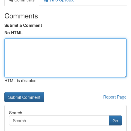
Comments
Submit a Comment
No HTML
HTML is disabled
Report Page
Search
Go