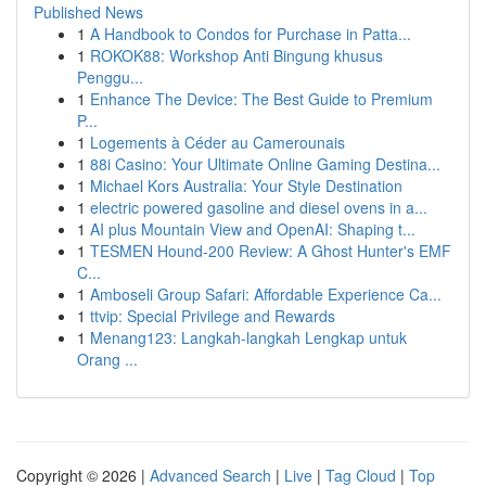
Published News
1
A Handbook to Condos for Purchase in Patta...
1
ROKOK88: Workshop Anti Bingung khusus
Penggu...
1
Enhance The Device: The Best Guide to Premium
P...
1
Logements à Céder au Camerounais
1
88i Casino: Your Ultimate Online Gaming Destina...
1
Michael Kors Australia: Your Style Destination
1
electric powered gasoline and diesel ovens in a...
1
AI plus Mountain View and OpenAI: Shaping t...
1
TESMEN Hound-200 Review: A Ghost Hunter's EMF
C...
1
Amboseli Group Safari: Affordable Experience Ca...
1
ttvip: Special Privilege and Rewards
1
Menang123: Langkah-langkah Lengkap untuk
Orang ...
Copyright © 2026 |
Advanced Search
|
Live
|
Tag Cloud
|
Top