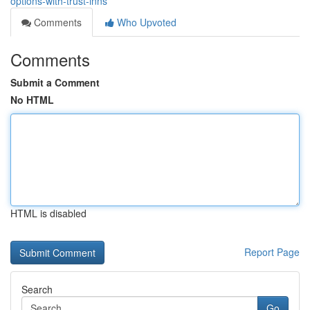
options-with-trust-inns
Comments
Who Upvoted
Comments
Submit a Comment
No HTML
HTML is disabled
Report Page
Search
Go