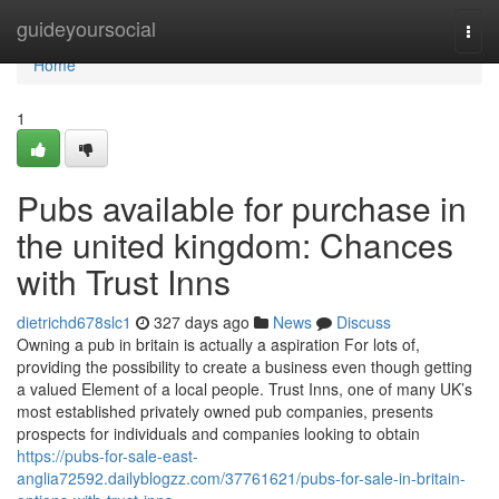
Home
guideyoursocial
Togg
navi
Home
1
Pubs available for purchase in
the united kingdom: Chances
with Trust Inns
dietrichd678slc1
327 days ago
News
Discuss
Owning a pub in britain is actually a aspiration For lots of,
providing the possibility to create a business even though getting
a valued Element of a local people. Trust Inns, one of many UK’s
most established privately owned pub companies, presents
prospects for individuals and companies looking to obtain
https://pubs-for-sale-east-
anglia72592.dailyblogzz.com/37761621/pubs-for-sale-in-britain-