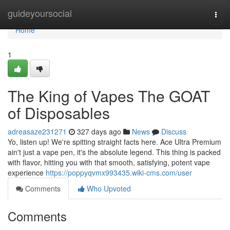
Home
guideyoursocial
Togg
navi
Home
1
The King of Vapes The GOAT
of Disposables
adreasaze231271
327 days ago
News
Discuss
Yo, listen up! We're spitting straight facts here. Ace Ultra Premium
ain't just a vape pen, it's the absolute legend. This thing is packed
with flavor, hitting you with that smooth, satisfying, potent vape
experience
https://poppyqvmx993435.wiki-cms.com/user
Comments
Who Upvoted
Comments