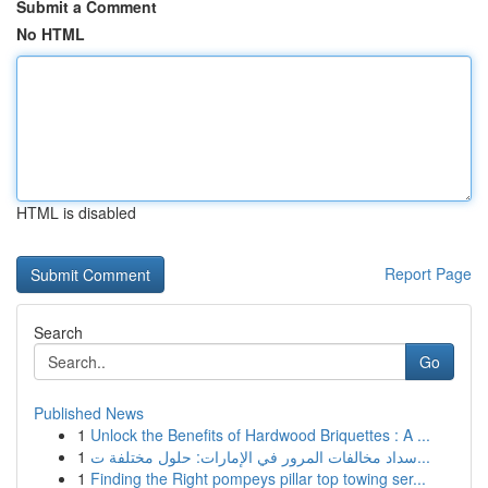
Submit a Comment
No HTML
HTML is disabled
Report Page
Search
Go
Published News
1
Unlock the Benefits of Hardwood Briquettes : A ...
1
سداد مخالفات المرور في الإمارات: حلول مختلفة ت...
1
Finding the Right pompeys pillar top towing ser...