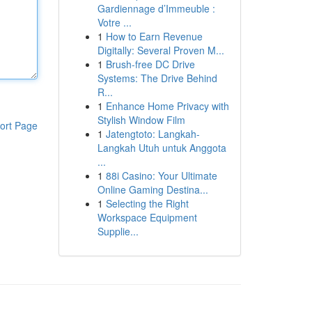
Gardiennage d’Immeuble :
Votre ...
1
How to Earn Revenue
Digitally: Several Proven M...
1
Brush-free DC Drive
Systems: The Drive Behind
R...
1
Enhance Home Privacy with
Stylish Window Film
ort Page
1
Jatengtoto: Langkah-
Langkah Utuh untuk Anggota
...
1
88i Casino: Your Ultimate
Online Gaming Destina...
1
Selecting the Right
Workspace Equipment
Supplie...