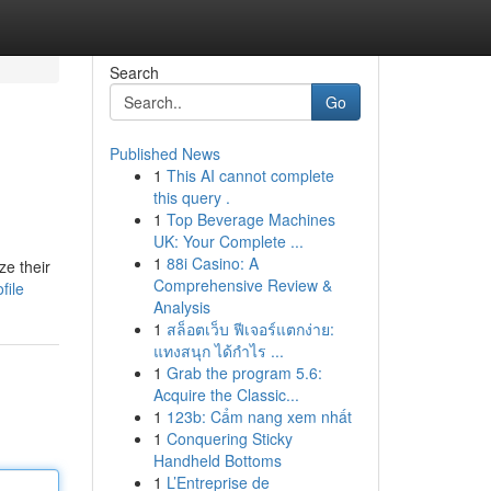
Search
Go
Published News
1
This AI cannot complete
this query .
1
Top Beverage Machines
UK: Your Complete ...
1
88i Casino: A
ze their
Comprehensive Review &
file
Analysis
1
สล็อตเว็บ ฟีเจอร์แตกง่าย:
แทงสนุก ได้กำไร ...
1
Grab the program 5.6:
Acquire the Classic...
1
123b: Cẩm nang xem nhất
1
Conquering Sticky
Handheld Bottoms
1
L’Entreprise de