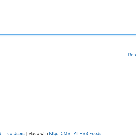
Rep
d
|
Top Users
| Made with
Kliqqi CMS
|
All RSS Feeds