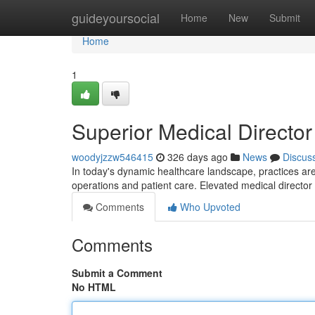
Home
guideyoursocial
Home
New
Submit
Home
1
Superior Medical Director
woodyjzzw546415
326 days ago
News
Discus
In today's dynamic healthcare landscape, practices are
operations and patient care. Elevated medical director
Comments
Who Upvoted
Comments
Submit a Comment
No HTML