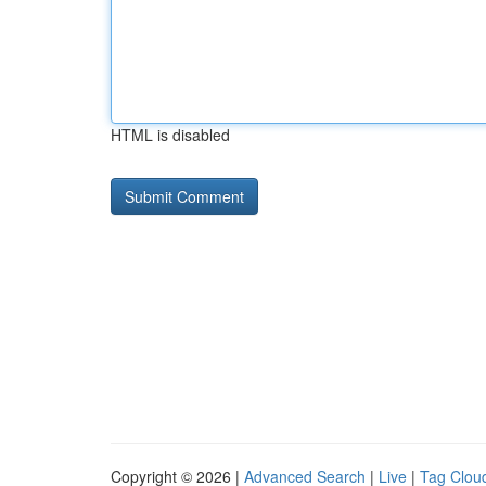
HTML is disabled
Copyright © 2026 |
Advanced Search
|
Live
|
Tag Clou