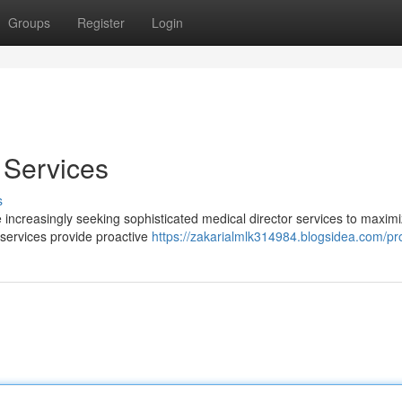
Groups
Register
Login
 Services
s
 increasingly seeking sophisticated medical director services to maximi
 services provide proactive
https://zakarialmlk314984.blogsidea.com/pro