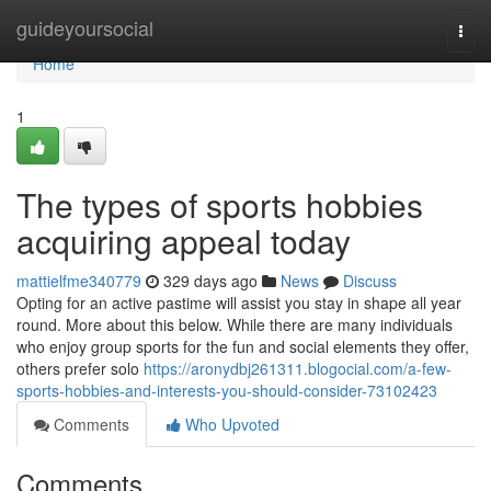
Home
guideyoursocial
Togg
navi
Home
1
The types of sports hobbies
acquiring appeal today
mattielfme340779
329 days ago
News
Discuss
Opting for an active pastime will assist you stay in shape all year
round. More about this below. While there are many individuals
who enjoy group sports for the fun and social elements they offer,
others prefer solo
https://aronydbj261311.blogocial.com/a-few-
sports-hobbies-and-interests-you-should-consider-73102423
Comments
Who Upvoted
Comments