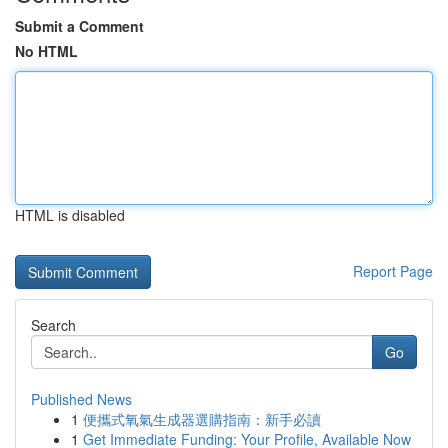
Submit a Comment
No HTML
HTML is disabled
Report Page
Search
Go
Published News
1
便攜式氧氣生成器選購指南：新手必讀
1
Get Immediate Funding: Your Profile, Available Now