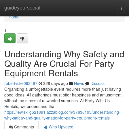
Home
guideyoursocial
Togg
navi
Home
1
Understanding Why Safety and
Quality Are Crucial For Party
Equipment Rentals
robertvcke092497
328 days ago
News
Discuss
Organizing a unforgettable event requires more than just having
good ideas. All gatherings must offer happiness and amusement
without the stress of unwanted surprises. At Party With Us
Rentals, we understand that
https://lewisxlig521891.azzablog.com/37636193/understanding-
why-safety-and-quality-matter-for-party-equipment-rentals
Comments
Who Upvoted