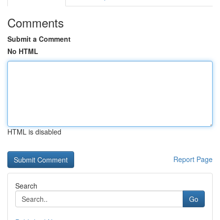
Comments
Submit a Comment
No HTML
HTML is disabled
Report Page
Search
Go