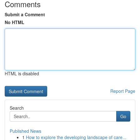
Comments
Submit a Comment
No HTML
HTML is disabled
Report Page
Search
Go
Published News
1
How to explore the developing landscape of care...