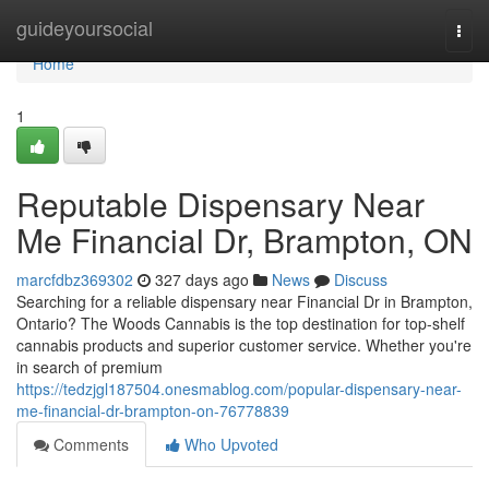
Home
guideyoursocial
Togg
navi
Home
1
Reputable Dispensary Near
Me Financial Dr, Brampton, ON
marcfdbz369302
327 days ago
News
Discuss
Searching for a reliable dispensary near Financial Dr in Brampton,
Ontario? The Woods Cannabis is the top destination for top-shelf
cannabis products and superior customer service. Whether you're
in search of premium
https://tedzjgl187504.onesmablog.com/popular-dispensary-near-
me-financial-dr-brampton-on-76778839
Comments
Who Upvoted