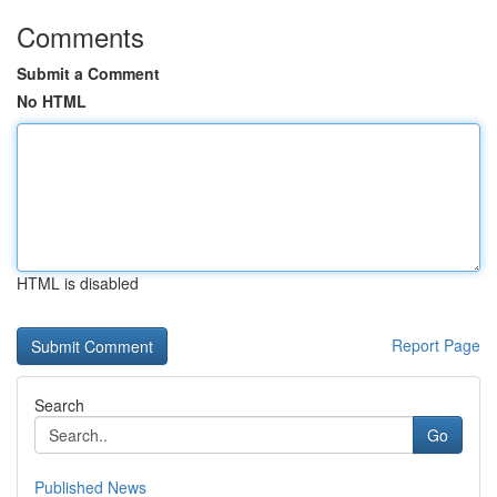
Comments
Submit a Comment
No HTML
HTML is disabled
Report Page
Search
Go
Published News