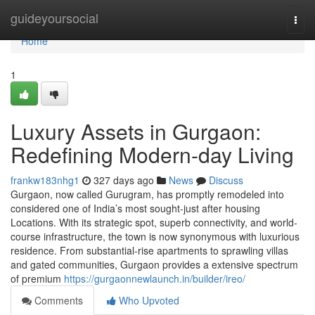
Home
guideyoursocial
Togg
navi
Home
1
Luxury Assets in Gurgaon:
Redefining Modern-day Living
frankw183nhg1
327 days ago
News
Discuss
Gurgaon, now called Gurugram, has promptly remodeled into
considered one of India’s most sought-just after housing
Locations. With its strategic spot, superb connectivity, and world-
course infrastructure, the town is now synonymous with luxurious
residence. From substantial-rise apartments to sprawling villas
and gated communities, Gurgaon provides a extensive spectrum
of premium
https://gurgaonnewlaunch.in/builder/ireo/
Comments
Who Upvoted