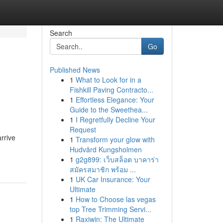
Search
Go
Published News
1
What to Look for in a
Fishkill Paving Contracto...
1
Effortless Elegance: Your
Guide to the Sweethea...
1
I Regretfully Decline Your
Request
arrive
1
Transform your glow with
Hudvård Kungsholmen
1
g2g899: เว็บสล็อต บาคาร่า
สมัครสมาชิก พร้อม ...
1
UK Car Insurance: Your
Ultimate
1
How to Choose las vegas
top Tree Trimming Servi...
1
Raxiwin: The Ultimate