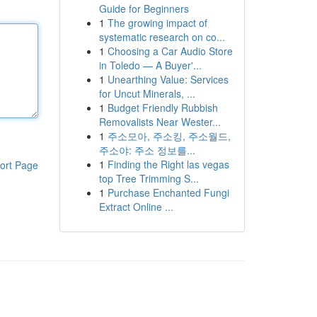
Guide for Beginners
1
The growing impact of
systematic research on co...
1
Choosing a Car Audio Store
in Toledo — A Buyer'...
1
Unearthing Value: Services
for Uncut Minerals, ...
1
Budget Friendly Rubbish
Removalists Near Wester...
1
주소모아, 주소킹, 주소월드,
주소야: 주소 정보를...
1
Finding the Right las vegas
ort Page
top Tree Trimming S...
1
Purchase Enchanted Fungi
Extract Online ...