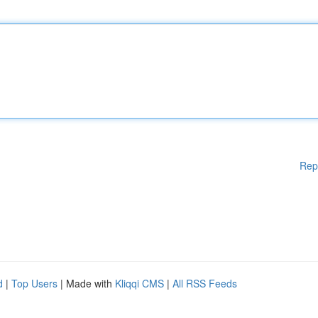
Rep
d
|
Top Users
| Made with
Kliqqi CMS
|
All RSS Feeds