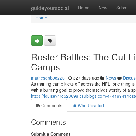
Home
guideyoursocial
Home
New
Submit
Home
1
Roster Battles: The Cut L
Camps
mathesdnb082261
327 days ago
News
Discus
As training camp kicks off across the NFL, one thing is c
with a burning goal to prove themselves worthy of a spo
https://louisevnrd523698.csublogs.com/44416941/roster
Comments
Who Upvoted
Comments
Submit a Comment