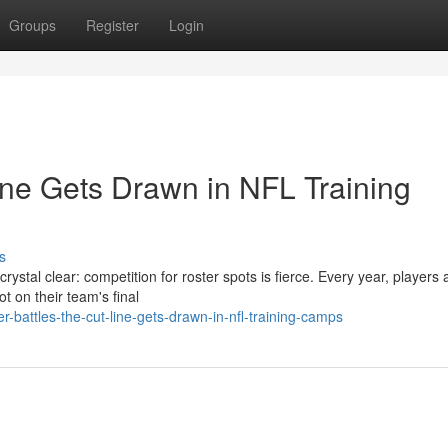
Groups
Register
Login
ine Gets Drawn in NFL Training
s
rystal clear: competition for roster spots is fierce. Every year, players 
t on their team's final
-battles-the-cut-line-gets-drawn-in-nfl-training-camps