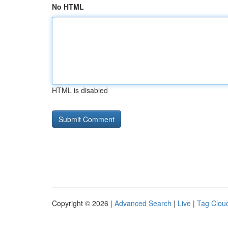
No HTML
HTML is disabled
Copyright © 2026 |
Advanced Search
|
Live
|
Tag Clou