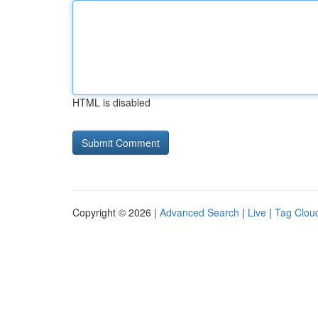
HTML is disabled
Copyright © 2026 |
Advanced Search
|
Live
|
Tag Clou