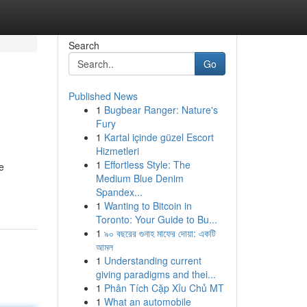
Search
Go
Published News
1
Bugbear Ranger: Nature's
Fury
1
Kartal içinde güzel Escort
Hizmetleri
1
Effortless Style: The
e
Medium Blue Denim
Spandex...
1
Wanting to Bitcoin in
Toronto: Your Guide to Bu...
1
৯০ বছরের গুনাহ মাফের দোয়া: একটি
আমল
1
Understanding current
giving paradigms and thei...
1
Phân Tích Cặp Xỉu Chủ MT
1
What an automobile