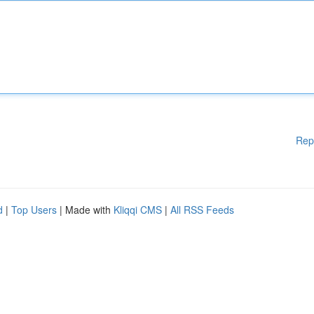
Rep
d
|
Top Users
| Made with
Kliqqi CMS
|
All RSS Feeds