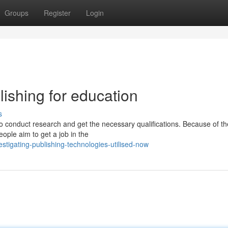
Groups
Register
Login
lishing for education
s
nt to conduct research and get the necessary qualifications. Because of th
ople aim to get a job in the
igating-publishing-technologies-utilised-now