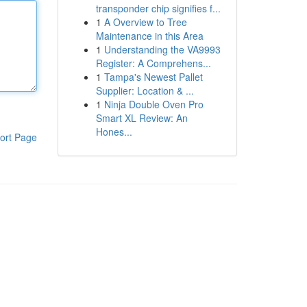
transponder chip signifies f...
1
A Overview to Tree
Maintenance in this Area
1
Understanding the VA9993
Register: A Comprehens...
1
Tampa's Newest Pallet
Supplier: Location & ...
1
Ninja Double Oven Pro
Smart XL Review: An
Hones...
ort Page