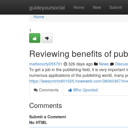
Home
guideyoursocial
Home
New
Submit
Home
1
Reviewing benefits of pub
matteoxzty055791
326 days ago
News
Discus
To get a job in the publishing field, it is very importa
numerous applications of the publishing world, many pe
https://lawsontntx801025.howeweb.com/38060367/invest
Comments
Who Upvoted
Comments
Submit a Comment
No HTML