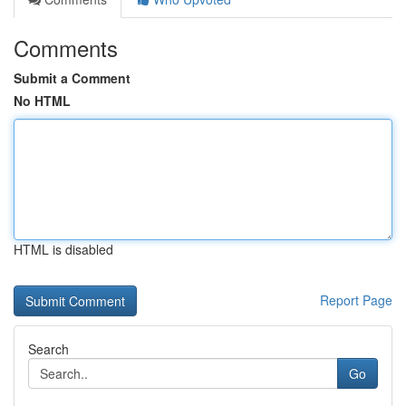
Comments
Submit a Comment
No HTML
HTML is disabled
Report Page
Search
Go