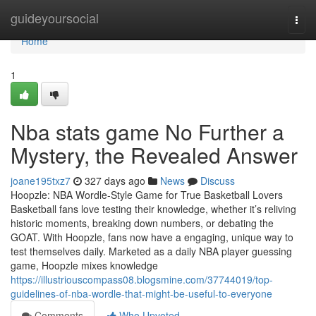
Home
guideyoursocial
Togg
navi
Home
1
Nba stats game No Further a
Mystery, the Revealed Answer
joane195txz7
327 days ago
News
Discuss
Hoopzle: NBA Wordle-Style Game for True Basketball Lovers
Basketball fans love testing their knowledge, whether it’s reliving
historic moments, breaking down numbers, or debating the
GOAT. With Hoopzle, fans now have a engaging, unique way to
test themselves daily. Marketed as a daily NBA player guessing
game, Hoopzle mixes knowledge
https://illustriouscompass08.blogsmine.com/37744019/top-
guidelines-of-nba-wordle-that-might-be-useful-to-everyone
Comments
Who Upvoted