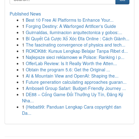
Published News
1
Best 10 Free AI Platforms to Enhance Your...
1
Forging Destiny: A Warforged Artificer's Guide
1
Guirnaldas, iluminacion arquitectonica y gobos:...
1
Bí Quyết Cá Cược Xổ Xóc Đĩa Online : Cách Giành...
1
The fascinating convergence of physics and tech...
1
ROKOK88: Kursus Lengkap Belajar Tanpa Ribet d...
1
Najlepsze sieci reklamowe w Polsce: Ranking i p...
1
OfferLab Review: Is It Really Worth the Atten...
1
Obtain the program 5.6: Get the Original ...
1
AI & Mountain View and OpenAI: Shaping the...
1
Future generation calculating approaches guaran...
1
Amboseli Group Safari: Budget-Friendly Journey ...
1
DE88 – Cổng Game Đổi Thưởng Uy Tín, Đăng Ký
Nha...
1
{Hebat99: Panduan Lengkap Cara copyright dan
Da...