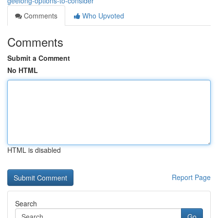
geelong-options-to-consider
Comments
Who Upvoted
Comments
Submit a Comment
No HTML
HTML is disabled
Report Page
Search
Go