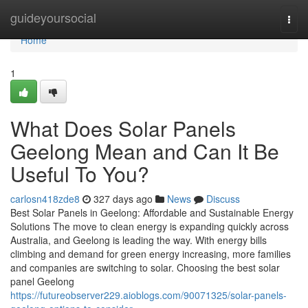
Home
guideyoursocial
Togg
navi
Home
1
What Does Solar Panels
Geelong Mean and Can It Be
Useful To You?
carlosn418zde8
327 days ago
News
Discuss
Best Solar Panels in Geelong: Affordable and Sustainable Energy
Solutions The move to clean energy is expanding quickly across
Australia, and Geelong is leading the way. With energy bills
climbing and demand for green energy increasing, more families
and companies are switching to solar. Choosing the best solar
panel Geelong
https://futureobserver229.aioblogs.com/90071325/solar-panels-