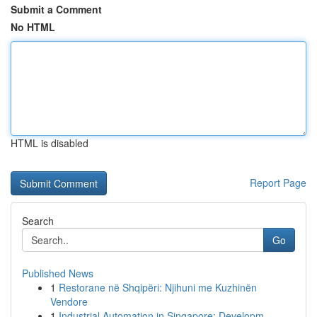
Submit a Comment
No HTML
HTML is disabled
Report Page
Search
Go
Published News
1
Restorane në Shqipëri: Njihuni me Kuzhinën
Vendore
1
Industrial Automation in Singapore: Developm...