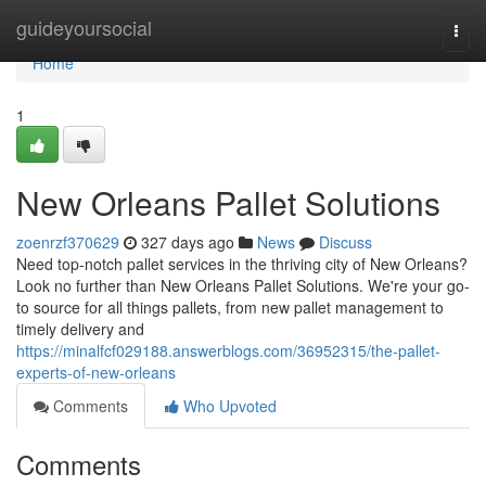
Home
guideyoursocial
Togg
navi
Home
1
New Orleans Pallet Solutions
zoenrzf370629
327 days ago
News
Discuss
Need top-notch pallet services in the thriving city of New Orleans?
Look no further than New Orleans Pallet Solutions. We're your go-
to source for all things pallets, from new pallet management to
timely delivery and
https://minalfcf029188.answerblogs.com/36952315/the-pallet-
experts-of-new-orleans
Comments
Who Upvoted
Comments