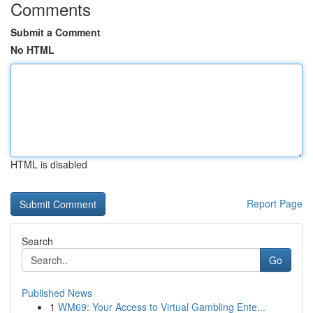
Comments
Submit a Comment
No HTML
HTML is disabled
Report Page
Search
Go
Published News
1
WM69: Your Access to Virtual Gambling Ente...