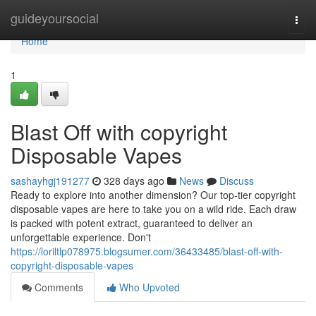
Home
guideyoursocial
Togg
navi
Home
1
Blast Off with copyright
Disposable Vapes
sashayhgj191277
328 days ago
News
Discuss
Ready to explore into another dimension? Our top-tier copyright
disposable vapes are here to take you on a wild ride. Each draw
is packed with potent extract, guaranteed to deliver an
unforgettable experience. Don't
https://loriltlp078975.blogsumer.com/36433485/blast-off-with-
copyright-disposable-vapes
Comments
Who Upvoted