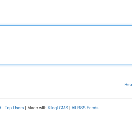
Rep
d
|
Top Users
| Made with
Kliqqi CMS
|
All RSS Feeds