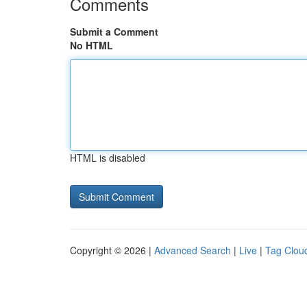
Comments
Submit a Comment
No HTML
HTML is disabled
Copyright © 2026 |
Advanced Search
|
Live
|
Tag Clou