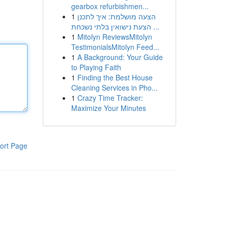
gearbox refurbishmen...
1
הצעה מושלמת: איך לתכנן
הצעת נישואין בלתי נשכחת ...
1
Mitolyn ReviewsMitolyn
TestimonialsMitolyn Feed...
1
A Background: Your Guide
to Playing Faith
1
Finding the Best House
Cleaning Services in Pho...
1
Crazy Time Tracker:
Maximize Your Minutes
ort Page