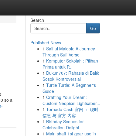
Search
Go
Published News
1
Saif ul Malook: A Journey
Through Sufi Verse
1
Komputer Sekolah : Pilihan
Prima untuk P...
1
Dukun707: Rahasia di Balik
Sosok Kontroversial
1
Turtle Turtle: A Beginner's
Guide
e
1
Crafting Your Dream:
 0 so a
Custom Neopixel Lightsaber...
n-
1
Tornado Cash 官网 ： 现时
信息 与 官方 内容
1
Birthday Scenes for
Celebration Delight
1
Main shaft 1st gear use in