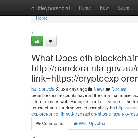
Home
guideyoursocial
Home
New
Submit
Home
1
What Does eth blockchain
http://pandora.nla.gov.au/
link=https://cryptoexplor
bulll308ycf9
328 days ago
News
Discuss
Sensible deal accounts have all the data that a user a
information as well. Examples contain: Nonce - The t
nonce of one hundred would essentially be
https://sc
explorer-unconfirmed-transaction-https-urlscan-io-r
Comments
Who Upvoted