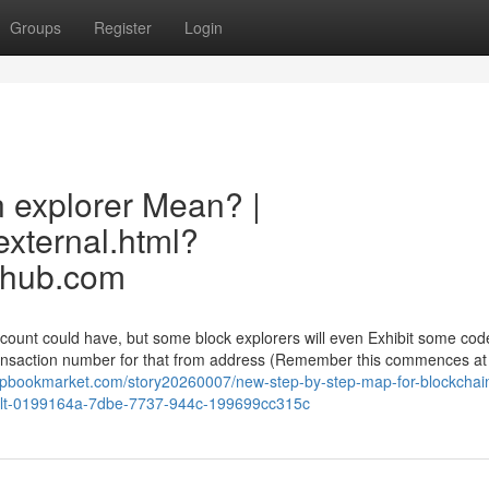
Groups
Register
Login
 explorer Mean? |
external.html?
erhub.com
ccount could have, but some block explorers will even Exhibit some cod
ransaction number for that from address (Remember this commences at
rapbookmarket.com/story20260007/new-step-by-step-map-for-blockchai
esult-0199164a-7dbe-7737-944c-199699cc315c