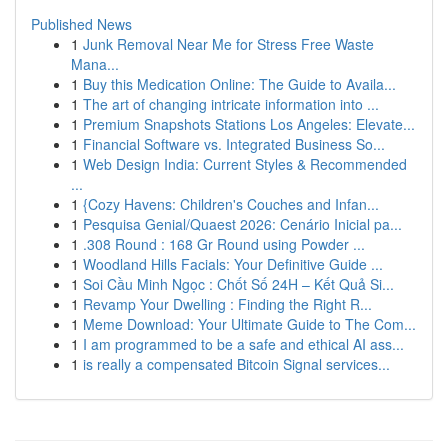
Published News
1
Junk Removal Near Me for Stress Free Waste
Mana...
1
Buy this Medication Online: The Guide to Availa...
1
The art of changing intricate information into ...
1
Premium Snapshots Stations Los Angeles: Elevate...
1
Financial Software vs. Integrated Business So...
1
Web Design India: Current Styles & Recommended
...
1
{Cozy Havens: Children's Couches and Infan...
1
Pesquisa Genial/Quaest 2026: Cenário Inicial pa...
1
.308 Round : 168 Gr Round using Powder ...
1
Woodland Hills Facials: Your Definitive Guide ...
1
Soi Cầu Minh Ngọc : Chốt Số 24H – Kết Quả Si...
1
Revamp Your Dwelling : Finding the Right R...
1
Meme Download: Your Ultimate Guide to The Com...
1
I am programmed to be a safe and ethical AI ass...
1
is really a compensated Bitcoin Signal services...