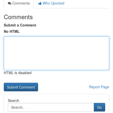
Comments
Who Upvoted
Comments
Submit a Comment
No HTML
HTML is disabled
Report Page
Search
Go