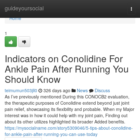
Home
guideyoursocial
Togg
navi
Home
1
Indicators on Conolidine For
Ankle Pain After Running You
Should Know
teimumun503jll0
326 days ago
News
Discuss
As I’ve previously mentioned During this CONOCB2 evaluation,
the therapeutic purposes of Conolidine extend beyond just joint
pain relief, showcasing its flexibility and probable. When my Major
interest was in how it could help with my joint pain, Finding out
about its other utilizes highlighted its broader Added benefits.
https://mysocialname.com/story5309046/5-tips-about-conolidine-
for-ankle-pain-after-running-you-can-use-today