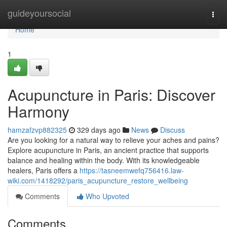
Home
guideyoursocial
Togg
navi
Home
1
Acupuncture in Paris: Discover
Harmony
hamzafzvp882325
329 days ago
News
Discuss
Are you looking for a natural way to relieve your aches and pains?
Explore acupuncture in Paris, an ancient practice that supports
balance and healing within the body. With its knowledgeable
healers, Paris offers a
https://tasneemwefq756416.law-
wiki.com/1418292/paris_acupuncture_restore_wellbeing
Comments
Who Upvoted
Comments