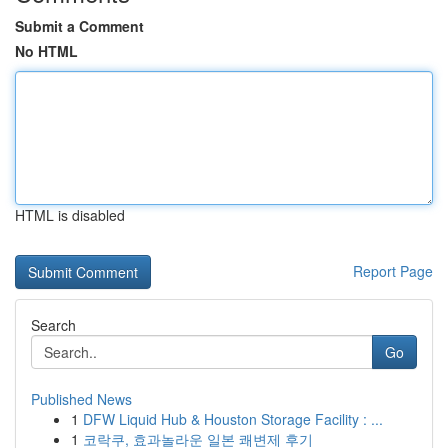
Submit a Comment
No HTML
HTML is disabled
Report Page
Search
Go
Published News
1
DFW Liquid Hub & Houston Storage Facility : ...
1
코락쿠, 효과놀라운 일본 쾌변제 후기