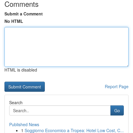
Comments
Submit a Comment
No HTML
HTML is disabled
Report Page
Search
Go
Published News
1
Soggiorno Economico a Tropea: Hotel Low Cost, C...