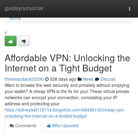
Home
guideyoursocial
Togg
navi
Home
1
Affordable VPN: Unlocking the
Internet on a Tight Budget
theresazdao423290
328 days ago
News
Discuss
Want to browse the web securely and privately without emptying
your wallet? A cheap VPN is the fix for you! These virtual private
networks can encrypt your connection, concealing your IP
address and protecting your
https://sidneylxid115714.blogofoto.com/68496132/cheap-vpn-
unlocking-the-internet-on-a-limited-budget
Comments
Who Upvoted