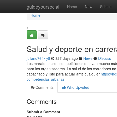
Home
guideyoursocial
Home
New
Submit
Home
1
Salud y deporte en carre
juliano764xly8
327 days ago
News
Discuss
Los maratones son competiciones que van mucho más all
para los organizadores. La salud de los corredores no
capacitado y listo para actuar ante cualquier
https://h
competencias-urbanas
Comments
Who Upvoted
Comments
Submit a Comment