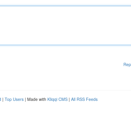
Rep
d
|
Top Users
| Made with
Kliqqi CMS
|
All RSS Feeds