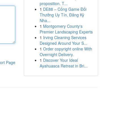
proposition. T...
1
DE88 – Cổng Game Đổi
Thưởng Uy Tín, Đăng Ký
Nha...
1
Montgomery County's
Premier Landscaping Experts
1
Irving Cleaning Services
Designed Around Your S...
1
Order copyright online With
Overnight Delivery.
1
Discover Your Ideal
ort Page
Ayahuasca Retreat in Bri...