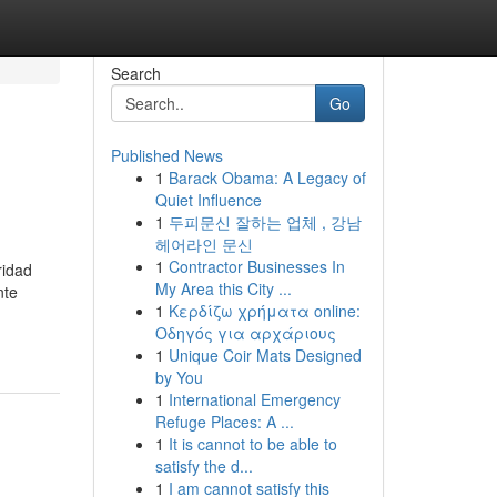
Search
Go
Published News
1
Barack Obama: A Legacy of
Quiet Influence
1
두피문신 잘하는 업체 , 강남
헤어라인 문신
1
Contractor Businesses In
ridad
My Area this City ...
nte
1
Κερδίζω χρήματα online:
Οδηγός για αρχάριους
1
Unique Coir Mats Designed
by You
1
International Emergency
Refuge Places: A ...
1
It is cannot to be able to
satisfy the d...
1
I am cannot satisfy this