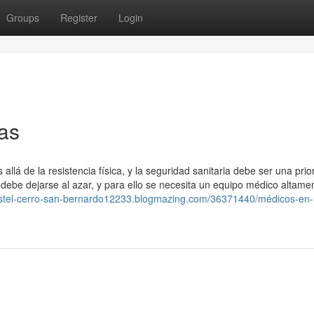
Groups
Register
Login
ras
á de la resistencia física, y la seguridad sanitaria debe ser una prio
 debe dejarse al azar, y para ello se necesita un equipo médico altame
ostel-cerro-san-bernardo12233.blogmazing.com/36371440/médicos-en-