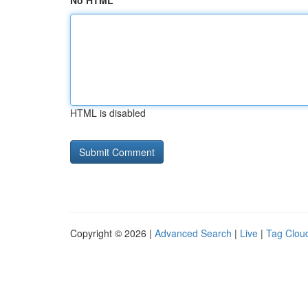
No HTML
HTML is disabled
Copyright © 2026 |
Advanced Search
|
Live
|
Tag Clou