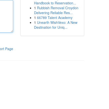
Handbook to Reservation...
1
Rubbish Removal Croydon
Delivering Reliable Res...
1
66789 Talent Academy
1
Unearth WishVexo: A New
Destination for Uniq...
ort Page