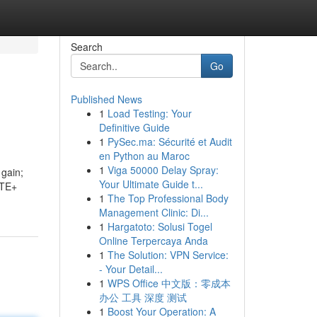
Search
Go
Published News
1
Load Testing: Your
Definitive Guide
1
PySec.ma: Sécurité et Audit
en Python au Maroc
1
Viga 50000 Delay Spray:
 gain;
Your Ultimate Guide t...
ATE+
1
The Top Professional Body
Management Clinic: Di...
1
Hargatoto: Solusi Togel
Online Terpercaya Anda
1
The Solution: VPN Service:
- Your Detail...
1
WPS Office 中文版：零成本
办公 工具 深度 测试
1
Boost Your Operation: A