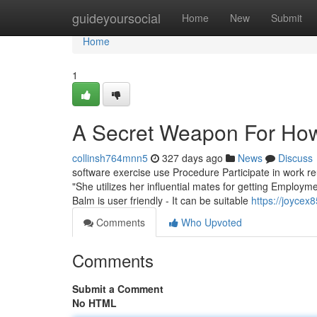
Home
guideyoursocial
Home
New
Submit
Home
1
A Secret Weapon For How
collinsh764mnn5
327 days ago
News
Discuss
software exercise use Procedure Participate in work reu
"She utilizes her influential mates for getting Employ
Balm is user friendly - It can be suitable
https://joyce
Comments
Who Upvoted
Comments
Submit a Comment
No HTML