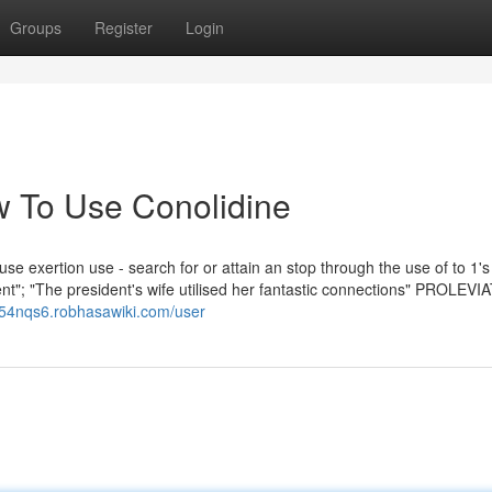
Groups
Register
Login
 To Use Conolidine
se exertion use - search for or attain an stop through the use of to 1's
ment"; "The president's wife utilised her fantastic connections" PROLEVI
x854nqs6.robhasawiki.com/user