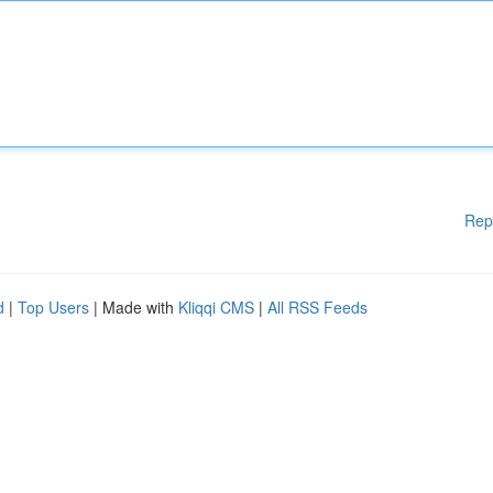
Rep
d
|
Top Users
| Made with
Kliqqi CMS
|
All RSS Feeds