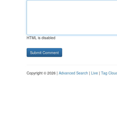
HTML is disabled
Copyright © 2026 |
Advanced Search
|
Live
|
Tag Clou