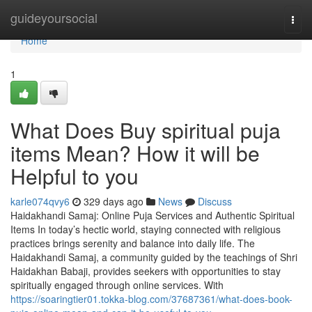
Home
guideyoursocial
Togg
navi
Home
1
What Does Buy spiritual puja
items Mean? How it will be
Helpful to you
karle074qvy6
329 days ago
News
Discuss
Haidakhandi Samaj: Online Puja Services and Authentic Spiritual
Items In today’s hectic world, staying connected with religious
practices brings serenity and balance into daily life. The
Haidakhandi Samaj, a community guided by the teachings of Shri
Haidakhan Babaji, provides seekers with opportunities to stay
spiritually engaged through online services. With
https://soaringtier01.tokka-blog.com/37687361/what-does-book-