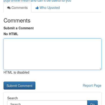
puja-online-mean-and-can-it-be-useful-to-you
Comments
Who Upvoted
Comments
Submit a Comment
No HTML
HTML is disabled
Report Page
Search
Go