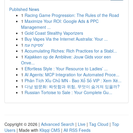
Published News
1
Racing Game Progression: The Rules of the Road
1
Maximize Your ROI: Google Ads & PPC
Management ...
1
Gold Coast Stealthy Vaporizers
1
Buy Vapes Via the Internet Australia: Your ...
1
פסיקת עמ'
1
Accumulating Riches: Rich Practices for a Stabl...
1
Kajakken op de Amblève: Jouw Gids voor een
Onve...
1
Effortless Style : Your Resource to Ladies’ ...
1
AI Agents: MCP Integration for Automated Proce...
1
Phân Tích Xỉu Chủ MN - Bao Xổ Số VIP : Xem Xé...
1
다낭 밤문화: 짜릿함과 위험, 무엇이 숨겨져 있을까?
1
Russian Tortoise to Sale : Your Complete Gu...
Copyright © 2026 |
Advanced Search
|
Live
|
Tag Cloud
|
Top
Users
| Made with
Kliqqi CMS
|
All RSS Feeds