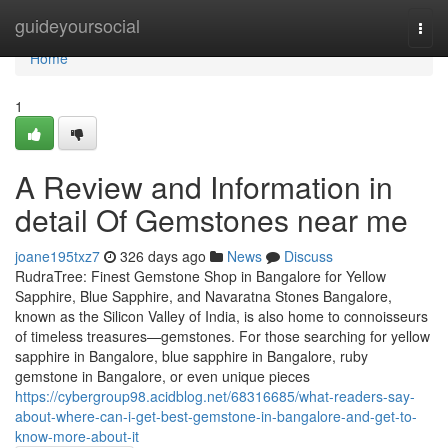
Home
guideyoursocial
Togg
navi
Home
1
A Review and Information in
detail Of Gemstones near me
joane195txz7
326 days ago
News
Discuss
RudraTree: Finest Gemstone Shop in Bangalore for Yellow
Sapphire, Blue Sapphire, and Navaratna Stones Bangalore,
known as the Silicon Valley of India, is also home to connoisseurs
of timeless treasures—gemstones. For those searching for yellow
sapphire in Bangalore, blue sapphire in Bangalore, ruby
gemstone in Bangalore, or even unique pieces
https://cybergroup98.acidblog.net/68316685/what-readers-say-
about-where-can-i-get-best-gemstone-in-bangalore-and-get-to-
know-more-about-it