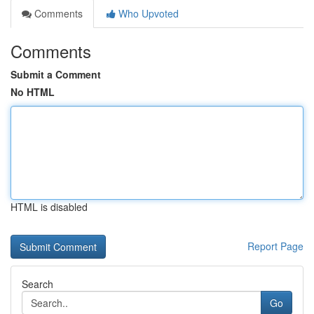
Comments
Who Upvoted
Comments
Submit a Comment
No HTML
HTML is disabled
Report Page
Search
Go