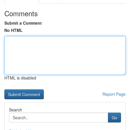
Comments
Submit a Comment
No HTML
HTML is disabled
Report Page
Search
Go