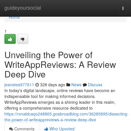
Home
guideyoursocial
Togg
navi
Home
1
Unveiling the Power of
WriteAppReviews: A Review
Deep Dive
jeanstea977611
328 days ago
News
Discuss
In today's digital landscape, online reviews have become an
indispensable tool for making informed decisions.
WriteAppReviews emerges as a shining leader in this realm,
offering a comprehensive resource dedicated to
https://ronaldcaqo248865.goabroadblog.com/36285895/dissecting-
the-power-of-writeappreviews-a-review-deep-dive
Comments
Who Upvoted