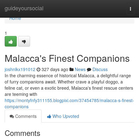
Home
guideyoursocial
Togg
navi
Home
1
Malacca's Finest Companions
joshnlkx191012
327 days ago
News
Discuss
In the charming essence of historical Malacca, a delightful range
of furry companions await. Whether crave a playful doggo, a
feline cat, or even a exotic breed, Malacca's finest rescue centers
are teeming with
https://montyfnfy311155.blogpixi.com/37454785/malacca-s-finest-
companions
Comments
Who Upvoted
Comments