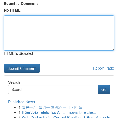
Submit a Comment
No HTML
HTML is disabled
Report Page
Search
Go
Published News
1
일본구심: 놀라운 효과와 구매 가이드
1
Il Servizio Telefonico AI: L'Innovazione che...
1
Web Design India: Current Practices & Best Methods