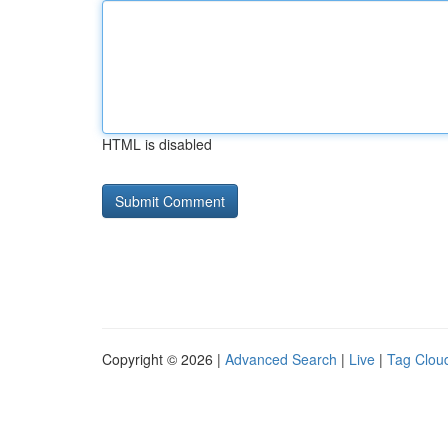
HTML is disabled
Copyright © 2026 |
Advanced Search
|
Live
|
Tag Clou