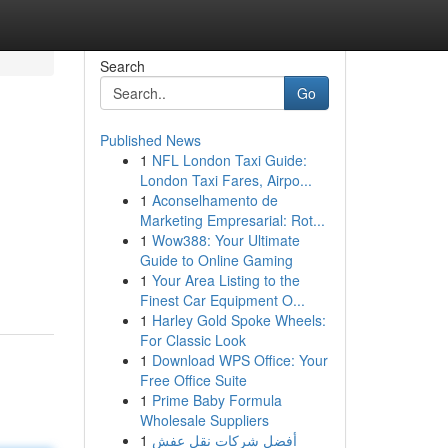
Search
Go
Published News
1
NFL London Taxi Guide:
London Taxi Fares, Airpo...
1
Aconselhamento de
Marketing Empresarial: Rot...
1
Wow388: Your Ultimate
Guide to Online Gaming
1
Your Area Listing to the
Finest Car Equipment O...
1
Harley Gold Spoke Wheels:
For Classic Look
1
Download WPS Office: Your
Free Office Suite
1
Prime Baby Formula
Wholesale Suppliers
1
أفضل شركات نقل عفش