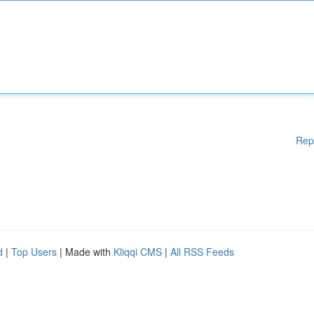
Rep
d
|
Top Users
| Made with
Kliqqi CMS
|
All RSS Feeds