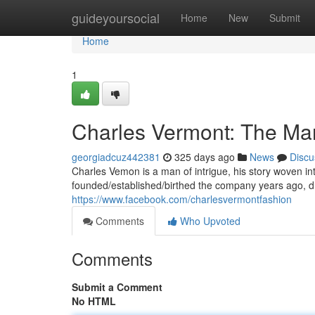
Home
guideyoursocial
Home
New
Submit
Home
1
Charles Vermont: The Ma
georgiadcuz442381
325 days ago
News
Discu
Charles Vemon is a man of intrigue, his story woven int
founded/established/birthed the company years ago, dr
https://www.facebook.com/charlesvermontfashion
Comments
Who Upvoted
Comments
Submit a Comment
No HTML