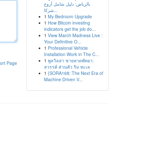
بالرياض: دليل شامل أروع
شركا...
1
My Bedroom Upgrade
1
How Bitcoin investing
indicators get the job do...
1
View March Madness Live :
Your Definitive O...
1
Professional Vehicle
Installation Work in The C...
1
พูลวิลล่า ชายหาดพัทยา:
ort Page
สวรรค์ ส่วนตัว ริม ทะเล
1
{SORA168: The Next Era of
Machine Driven V...