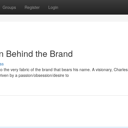
Groups
Register
Login
n Behind the Brand
ss
o the very fabric of the brand that bears his name. A visionary, Charles
iven by a passion/obsession/desire to