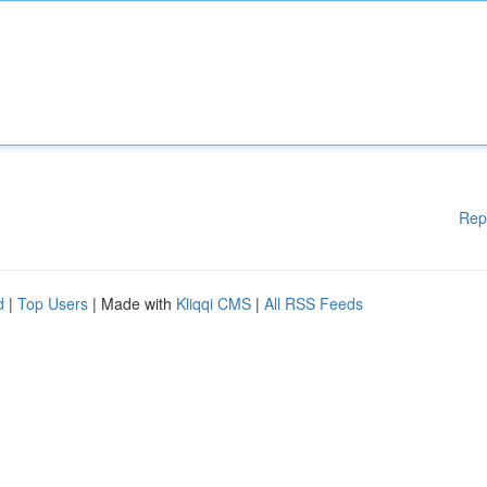
Rep
d
|
Top Users
| Made with
Kliqqi CMS
|
All RSS Feeds