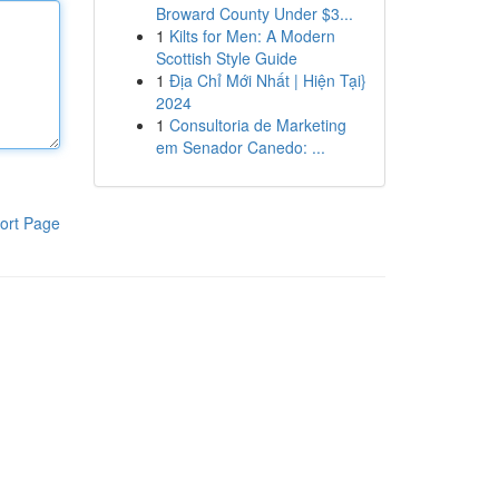
Broward County Under $3...
1
Kilts for Men: A Modern
Scottish Style Guide
1
Địa Chỉ Mới Nhất | Hiện Tại}
2024
1
Consultoria de Marketing
em Senador Canedo: ...
ort Page