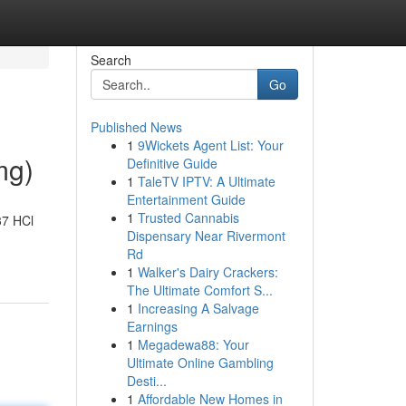
Search
Go
Published News
1
9Wickets Agent List: Your
mg)
Definitive Guide
1
TaleTV IPTV: A Ultimate
Entertainment Guide
1
Trusted Cannabis
37 HCl
Dispensary Near Rivermont
Rd
1
Walker's Dairy Crackers:
The Ultimate Comfort S...
1
Increasing A Salvage
Earnings
1
Megadewa88: Your
Ultimate Online Gambling
Desti...
1
Affordable New Homes in