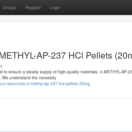
Groups
Register
Login
-METHYL-AP-237 HCl Pellets (20
ss
ucial to ensure a steady supply of high-quality materials. 2-METHYL-AP-2
es. We understand the necessity
our-resources-2-methyl-ap-237-hcl-pellets-20mg