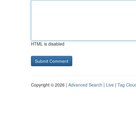
HTML is disabled
Copyright © 2026 |
Advanced Search
|
Live
|
Tag Clou