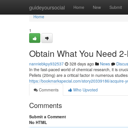
Home
guideyoursocial
Home
New
Submit
Home
1
Obtain What You Need 2
nanniebkpy932537
328 days ago
News
Discu
In the fast-paced world of chemical research, it is cr
Pellets (20mg) are a critical factor in numerous studi
https://bookmarkspecial.com/story20339186/acquire-y
Comments
Who Upvoted
Comments
Submit a Comment
No HTML