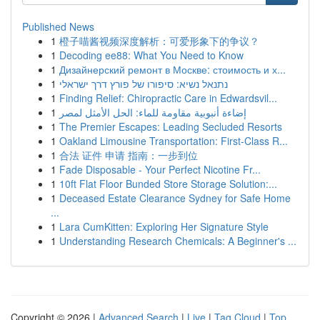
Published News
1
橙子喵酱视频深度解析：可爱形象下的争议？
1
Decoding ee88: What You Need to Know
1
Дизайнерский ремонт в Москве: стоимость и х...
1
נתנאל נשיא: סיפורו של פורץ דרך ישראלי
1
Finding Relief: Chiropractic Care in Edwardsvil...
1
إضاءة أنبوبية مقاومة للماء: الحل الأمثل لمصر
1
The Premier Escapes: Leading Secluded Resorts
1
Oakland Limousine Transportation: First-Class R...
1
合法 证件 申请 指南：一步到位
1
Fade Disposable - Your Perfect Nicotine Fr...
1
10ft Flat Floor Bunded Store Storage Solution:...
1
Deceased Estate Clearance Sydney for Safe Home
...
1
Lara CumKitten: Exploring Her Signature Style
1
Understanding Research Chemicals: A Beginner's ...
Copyright © 2026 |
Advanced Search
|
Live
|
Tag Cloud
|
Top