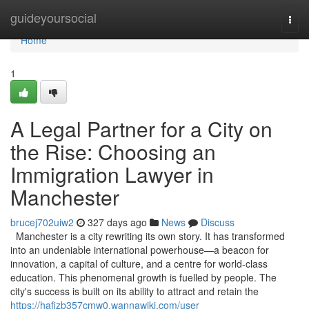
Home
guideyoursocial
Togg
navi
Home
1
A Legal Partner for a City on
the Rise: Choosing an
Immigration Lawyer in
Manchester
brucej702uiw2
327 days ago
News
Discuss
Manchester is a city rewriting its own story. It has transformed
into an undeniable international powerhouse—a beacon for
innovation, a capital of culture, and a centre for world-class
education. This phenomenal growth is fuelled by people. The
city's success is built on its ability to attract and retain the
https://hafizb357cmw0.wannawiki.com/user