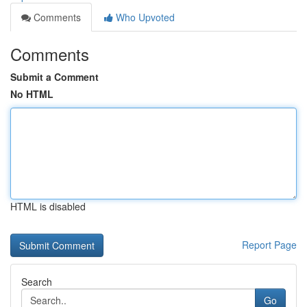
Comments
Who Upvoted
Comments
Submit a Comment
No HTML
HTML is disabled
Report Page
Search
Go