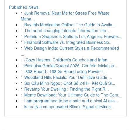
Published News
1
Junk Removal Near Me for Stress Free Waste
Mana...
1
Buy this Medication Online: The Guide to Availa...
1
The art of changing intricate information into ...
1
Premium Snapshots Stations Los Angeles: Elevate...
1
Financial Software vs. Integrated Business So...
1
Web Design India: Current Styles & Recommended
...
1
{Cozy Havens: Children's Couches and Infan...
1
Pesquisa Genial/Quaest 2026: Cenário Inicial pa...
1
.308 Round : 168 Gr Round using Powder ...
1
Woodland Hills Facials: Your Definitive Guide ...
1
Soi Cầu Minh Ngọc : Chốt Số 24H – Kết Quả Si...
1
Revamp Your Dwelling : Finding the Right R...
1
Meme Download: Your Ultimate Guide to The Com...
1
I am programmed to be a safe and ethical AI ass...
1
is really a compensated Bitcoin Signal services...