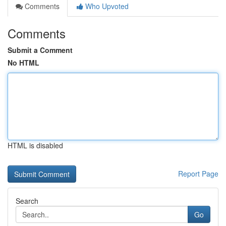
Comments
Who Upvoted
Comments
Submit a Comment
No HTML
HTML is disabled
Report Page
Search
Go