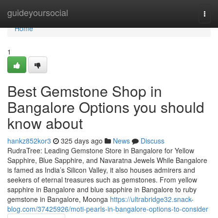
Home
guideyoursocial
Togg
navi
Home
1
Best Gemstone Shop in
Bangalore Options you should
know about
hankz852kor3
325 days ago
News
Discuss
RudraTree: Leading Gemstone Store in Bangalore for Yellow
Sapphire, Blue Sapphire, and Navaratna Jewels While Bangalore
is famed as India’s Silicon Valley, it also houses admirers and
seekers of eternal treasures such as gemstones. From yellow
sapphire in Bangalore and blue sapphire in Bangalore to ruby
gemstone in Bangalore, Moonga
https://ultrabridge32.snack-
blog.com/37425926/moti-pearls-in-bangalore-options-to-consider