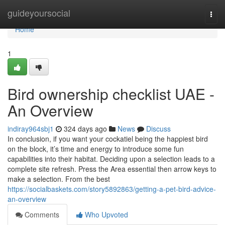
Home
guideyoursocial
Togg
navi
Home
1
Bird ownership checklist UAE -
An Overview
indiray964sbj1
324 days ago
News
Discuss
In conclusion, if you want your cockatiel being the happiest bird
on the block, it’s time and energy to introduce some fun
capabilities into their habitat. Deciding upon a selection leads to a
complete site refresh. Press the Area essential then arrow keys to
make a selection. From the best
https://socialbaskets.com/story5892863/getting-a-pet-bird-advice-
an-overview
Comments
Who Upvoted