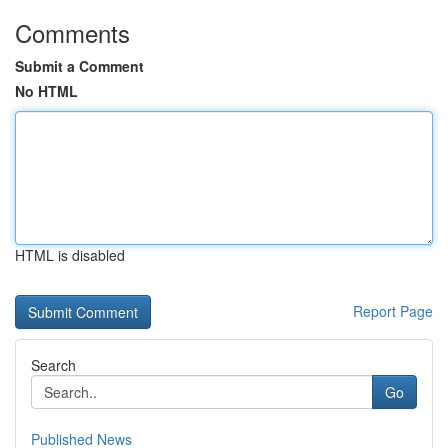
Comments
Submit a Comment
No HTML
HTML is disabled
Report Page
Search
Go
Published News