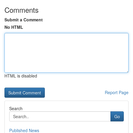
Comments
Submit a Comment
No HTML
HTML is disabled
Report Page
Search
Go
Published News