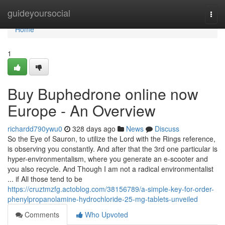
Home
guideyoursocial
Togg
navi
Home
1
Buy Buphedrone online now
Europe - An Overview
richardd790ywu0
328 days ago
News
Discuss
So the Eye of Sauron, to utilize the Lord with the Rings reference,
is observing you constantly. And after that the 3rd one particular is
hyper-environmentalism, where you generate an e-scooter and
you also recycle. And Though I am not a radical environmentalist
... if All those tend to be
https://cruztmzfg.actoblog.com/38156789/a-simple-key-for-order-
phenylpropanolamine-hydrochloride-25-mg-tablets-unveiled
Comments
Who Upvoted