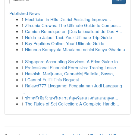
Published News
1
Electrician in Hills District Assisting Improve...
1
Zirconia Crowns: The Ultimate Guide to Compos...
1
Camion Remolque en {Dos la localidad de Dos H...
1
Noida to Jaipur Taxi: Your Ultimate Trip Guide
1
Buy Peptides Online: Your Ultimate Guide
1
Ninunua Kompyuta Mtaalamu nchini Kenya Gharimu
...
1
Singapore Accounting Services: A Price Guide fo...
1
Professional Financial Forensics: Tracing Losse...
1
Hashish, Marijuana, Cannabis|Piattella, Sasso, ...
1
I Cannot Fulfill This Request
1
Rajawd777 Livegame: Pengalaman Judi Langsung
...
1
ข่าวพรีเมียร์: บทวิเคราะห์สุดร้อนแรงก่อนเกมสุดส...
1
The Rules of Set Collection: A Complete Handb...