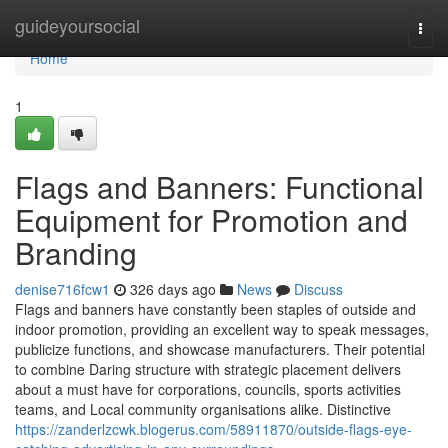
Home
guideyoursocial
Togg
navi
Home
1
Flags and Banners: Functional
Equipment for Promotion and
Branding
denise716fcw1
326 days ago
News
Discuss
Flags and banners have constantly been staples of outside and
indoor promotion, providing an excellent way to speak messages,
publicize functions, and showcase manufacturers. Their potential
to combine Daring structure with strategic placement delivers
about a must have for corporations, councils, sports activities
teams, and Local community organisations alike. Distinctive
https://zanderlzcwk.blogerus.com/58911870/outside-flags-eye-