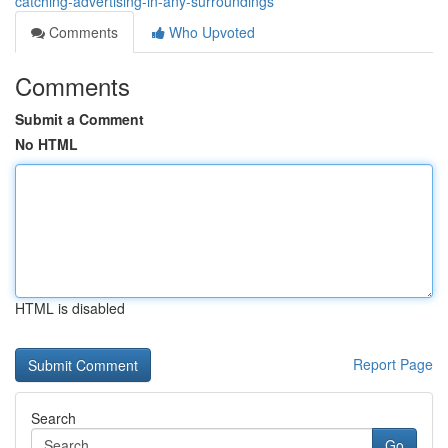
catching-advertising-in-any-surroundings
Comments
Who Upvoted
Comments
Submit a Comment
No HTML
HTML is disabled
Report Page
Search
Go