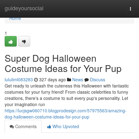
Home
guideyoursocial
Togg
navi
Home
1
Super Dog Halloween
Costume Ideas for Your Pup
lululiml083283
327 days ago
News
Discuss
Get ready to unleash the cuteness this Halloween with fantastic
costumes for your furry friend! From classic celebrities to funny
creations, there's a costume to suit every pup's personality. Let
your imagination run
https://lucjsgw060710.blogprodesign.com/57975563/amazing-
dog-halloween-costume-ideas-for-your-pup
Comments
Who Upvoted