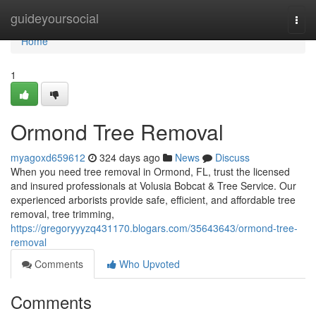
Home
guideyoursocial
Togg
navi
Home
1
Ormond Tree Removal
myagoxd659612
324 days ago
News
Discuss
When you need tree removal in Ormond, FL, trust the licensed
and insured professionals at Volusia Bobcat & Tree Service. Our
experienced arborists provide safe, efficient, and affordable tree
removal, tree trimming,
https://gregoryyyzq431170.blogars.com/35643643/ormond-tree-
removal
Comments
Who Upvoted
Comments