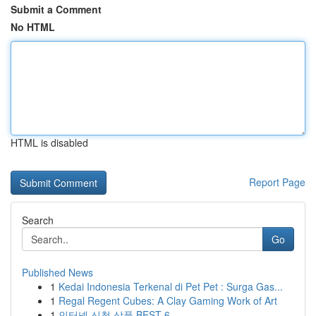
Submit a Comment
No HTML
HTML is disabled
Report Page
Search
Go
Published News
1
Kedai Indonesia Terkenal di Pet Pet : Surga Gas...
1
Regal Regent Cubes: A Clay Gaming Work of Art
1
인터넷 신청 상품 BEST 6